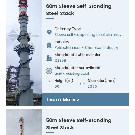
60m Sleeve Self-Standing
Steel Stack
Chimney Type

Sleeve self-supporting steel chimney
Industry

Petrochemical - Chemical Industry
Material of outer cylinder

Q235B
Material of inner cylinder

acid-resisting steel
Height(m)
Diamater(mm)


60
2800
Learn More >
50m Sleeve Self-Standing
Steel Stack