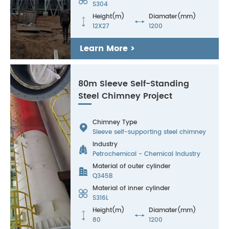
S304
Height(m)
Diamater(mm)


12X27
1200
Learn More >
80m Sleeve Self-Standing
Steel Chimney Project
Chimney Type

Sleeve self-supporting steel chimney
Industry

Petrochemical - Chemical Industry
Material of outer cylinder

Q345B
Material of inner cylinder

S316L
Height(m)
Diamater(mm)


80
1200