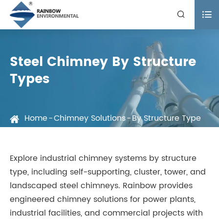


Steel Chimney By Structure
Types
Home
Chimney Solutions
By Structure Type
Explore industrial chimney systems by structure
type, including self-supporting, cluster, tower, and
landscaped steel chimneys. Rainbow provides
engineered chimney solutions for power plants,
industrial facilities, and commercial projects with