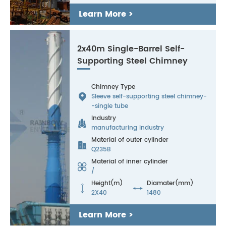
Learn More >
2x40m Single-Barrel Self-
Supporting Steel Chimney
Chimney Type

Sleeve self-supporting steel chimney-
-single tube
Industry

manufacturing industry
Material of outer cylinder

Q235B
Material of inner cylinder

/
Height(m)
Diamater(mm)


2X40
1480
Learn More >