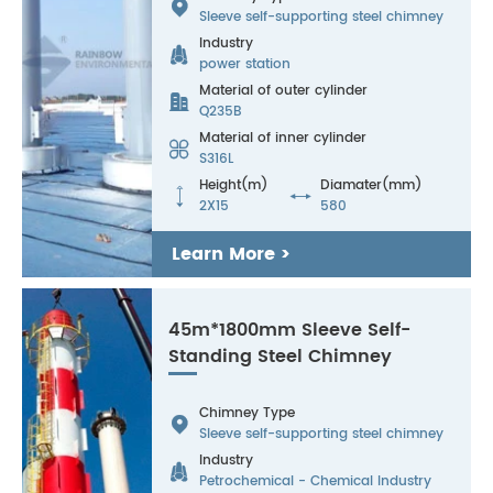

Sleeve self-supporting steel chimney
Industry

power station
Material of outer cylinder

Q235B
Material of inner cylinder

S316L
Height(m)
Diamater(mm)


2X15
580
Learn More >
45m*1800mm Sleeve Self-
Standing Steel Chimney
Chimney Type

Sleeve self-supporting steel chimney
Industry

Petrochemical - Chemical Industry