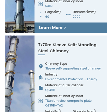
Material of inner cylinder

S316L
Height(m)
Diamater(mm)


60
2000
Learn More >
7x70m Sleeve Self-Standing
Steel Chimney
Chimney Type

Sleeve self-supporting steel chimney
Industry

Environmental Protection - Energy
Material of outer cylinder

Q345B
Material of inner cylinder

Titanium steel composite plate
Q235B+TA2
Height(m)
Diamater(mm)