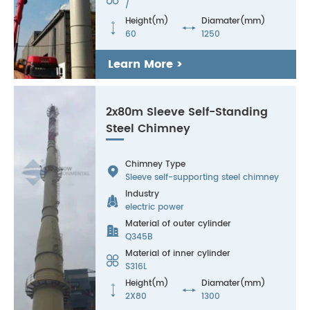
/
Height(m)
Diamater(mm)


60
1250
Learn More >
2x80m Sleeve Self-Standing
Steel Chimney
Chimney Type

Sleeve self-supporting steel chimney
Industry

electric power
Material of outer cylinder

Q345B
Material of inner cylinder

S316L
Height(m)
Diamater(mm)


2X80
1300