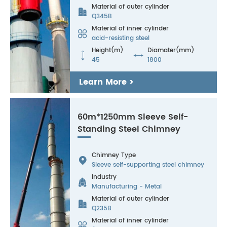
Material of outer cylinder

Q345B
Material of inner cylinder

acid-resisting steel
Height(m)
Diamater(mm)


45
1800
Learn More >
60m*1250mm Sleeve Self-
Standing Steel Chimney
Chimney Type

Sleeve self-supporting steel chimney
Industry

Manufacturing - Metal
Material of outer cylinder

Q235B
Material of inner cylinder
