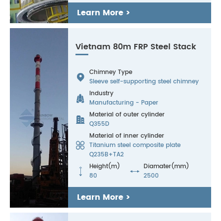
Learn More >
Vietnam 80m FRP Steel Stack
Chimney Type

Sleeve self-supporting steel chimney
Industry

Manufacturing - Paper
Material of outer cylinder

Q355D
Material of inner cylinder

Titanium steel composite plate
Q235B+TA2
Height(m)
Diamater(mm)


80
2500
Learn More >