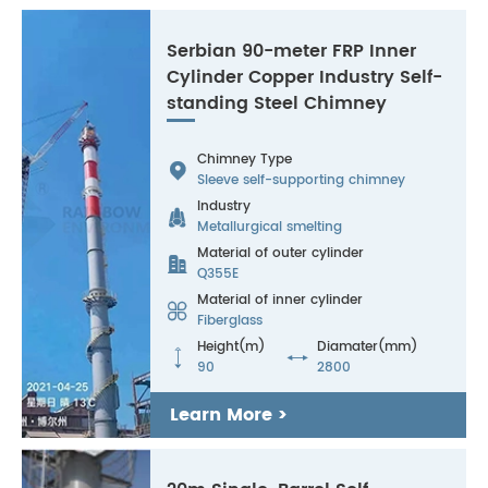
Serbian 90-meter FRP Inner
Cylinder Copper Industry Self-
standing Steel Chimney
Chimney Type

Sleeve self-supporting chimney
Industry

Metallurgical smelting
Material of outer cylinder

Q355E
Material of inner cylinder

Fiberglass
Height(m)
Diamater(mm)


90
2800
Learn More >