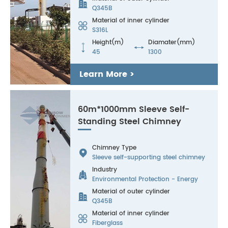

Q345B
Material of inner cylinder

S316L
Height(m)
Diamater(mm)


45
1300
Learn More >
60m*1000mm Sleeve Self-
Standing Steel Chimney
Chimney Type

Sleeve self-supporting steel chimney
Industry

Environmental Protection - Energy
Material of outer cylinder

Q345B
Material of inner cylinder

Fiberglass