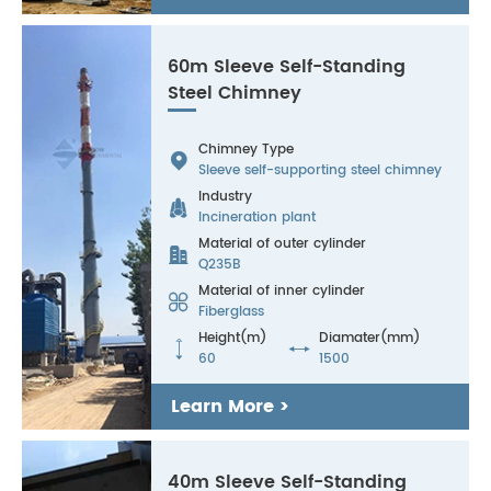
60m Sleeve Self-Standing
Steel Chimney
Chimney Type

Sleeve self-supporting steel chimney
Industry

Incineration plant
Material of outer cylinder

Q235B
Material of inner cylinder

Fiberglass
Height(m)
Diamater(mm)


60
1500
Learn More >
40m Sleeve Self-Standing