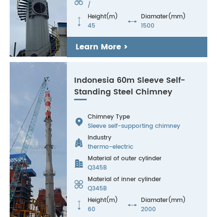

/
Height(m)
Diamater(mm)


45
1500
Learn More >
Indonesia 60m Sleeve Self-
Standing Steel Chimney
Chimney Type

Sleeve self-supporting chimney
Industry

thermo-electric
Material of outer cylinder

Q345B
Material of inner cylinder

Q345B
Height(m)
Diamater(mm)


60
2000