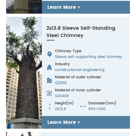
Learn More >
2x13.8 Sleeve Self-Standing
Steel Chimney
Chimney Type

Sleeve self-supporting steel chimney
Industry

constructional engineering
Material of outer cylinder

Q235B
Material of inner cylinder

S30408
Height(m)
Diamater(mm)


2X13.8
850+1100
Learn More >