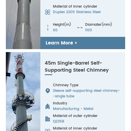
Material of inner cylinder

Duplex 2205 Stainless Steel
Height(m)
Diamater(mm)


60
1100
Learn More >
45m Single-Barrel Self-
Supporting Steel Chimney
Chimney Type

Sleeve self-supporting steel chimney-
-single tube
Industry

Manufacturing - Metal
Material of outer cylinder

Q235B
Material of inner cylinder