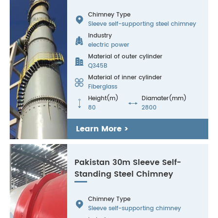
Chimney Type

Sleeve self-supporting steel chimney
Industry

electric power
Material of outer cylinder

Q345B
Material of inner cylinder

Fiberglass
Height(m)
Diamater(mm)


80
2800
Learn More >
Pakistan 30m Sleeve Self-
Standing Steel Chimney
Chimney Type

Sleeve self-supporting chimney