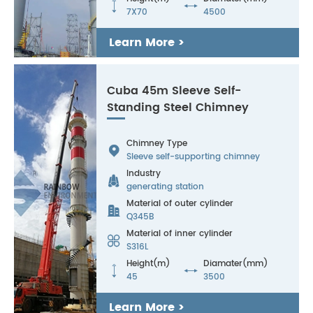


7X70
4500
Learn More >
Cuba 45m Sleeve Self-
Standing Steel Chimney
Chimney Type

Sleeve self-supporting chimney
Industry

generating station
Material of outer cylinder

Q345B
Material of inner cylinder

S316L
Height(m)
Diamater(mm)


45
3500
Learn More >