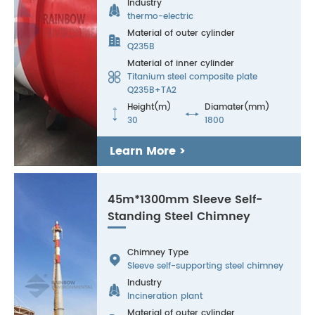
Industry

thermo-electric
Material of outer cylinder

Q235B
Material of inner cylinder

Titanium steel composite plate
Q235B+TA2
Height(m)
Diamater(mm)


30
1800
Learn More >
45m*1300mm Sleeve Self-
Standing Steel Chimney
Chimney Type

Sleeve self-supporting steel chimney
Industry

Incineration plant
Material of outer cylinder