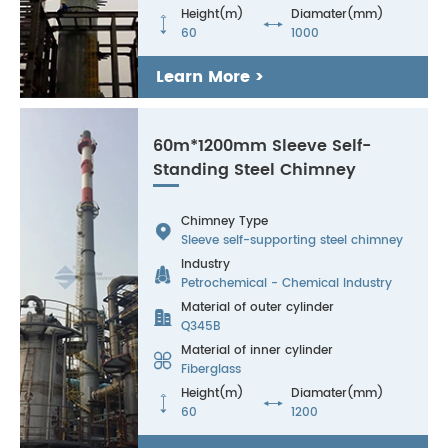
Height(m)
Diamater(mm)


60
1000
Learn More >
60m*1200mm Sleeve Self-
Standing Steel Chimney
Chimney Type

Sleeve self-supporting steel chimney
Industry

Petrochemical - Chemical Industry
Material of outer cylinder

Q345B
Material of inner cylinder

Fiberglass
Height(m)
Diamater(mm)


60
1200