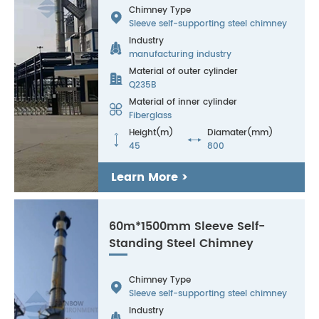
Chimney Type

Sleeve self-supporting steel chimney
Industry

manufacturing industry
Material of outer cylinder

Q235B
Material of inner cylinder

Fiberglass
Height(m)
Diamater(mm)


45
800
Learn More >
60m*1500mm Sleeve Self-
Standing Steel Chimney
Chimney Type

Sleeve self-supporting steel chimney
Industry
