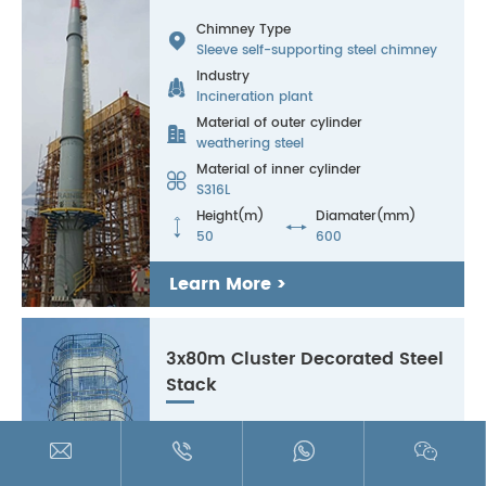
Chimney Type

Sleeve self-supporting steel chimney
Industry

Incineration plant
Material of outer cylinder

weathering steel
Material of inner cylinder

S316L
Height(m)
Diamater(mm)


50
600
Learn More >
3x80m Cluster Decorated Steel
Stack
Chimney Type





Landscaped steel chimney