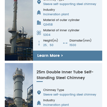

Sleeve self-supporting steel chimney
Industry

Incineration plant
Material of outer cylinder

Q345B
Material of inner cylinder

S304
Height(m)
Diamater(mm)


25、50
1500
Learn More >
25m Double Inner Tube Self-
Standing Steel Chimney
Chimney Type

Sleeve self-supporting steel chimney
Industry

Incineration plant