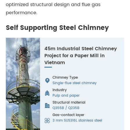
optimized structural design and flue gas
performance.
Self Supporting Steel Chimney
45m Industrial Steel Chimney
Project for a Paper Mill in
Vietnam
Chimney Type

Single-flue steel chimney
Industry

Pulp and paper
Structural material

Q355B / Q235B
Gas-contact layer

3 mm SUS316L stainless steel