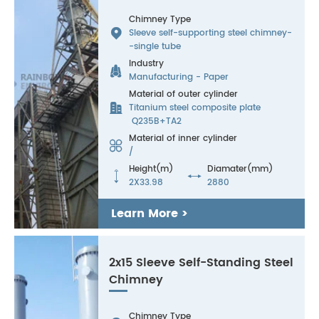
Chimney Type

Sleeve self-supporting steel chimney-
-single tube
Industry

Manufacturing - Paper
Material of outer cylinder

Titanium steel composite plate
Q235B+TA2
Material of inner cylinder

/
Height(m)
Diamater(mm)


2X33.98
2880
Learn More >
2x15 Sleeve Self-Standing Steel
Chimney
Chimney Type