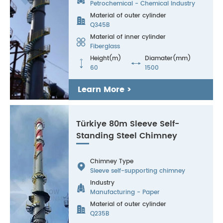
Petrochemical - Chemical Industry
Material of outer cylinder

Q345B
Material of inner cylinder

Fiberglass
Height(m)
Diamater(mm)


60
1500
Learn More >
Türkiye 80m Sleeve Self-
Standing Steel Chimney
Chimney Type

Sleeve self-supporting chimney
Industry

Manufacturing - Paper
Material of outer cylinder

Q235B