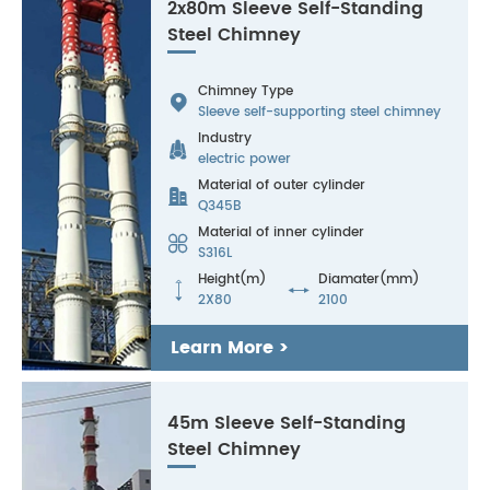
2x80m Sleeve Self-Standing
Steel Chimney
Chimney Type

Sleeve self-supporting steel chimney
Industry

electric power
Material of outer cylinder

Q345B
Material of inner cylinder

S316L
Height(m)
Diamater(mm)


2X80
2100
Learn More >
45m Sleeve Self-Standing
Steel Chimney