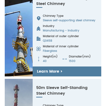
Steel Chimney
Chimney Type

Sleeve self-supporting steel chimney
Industry

Manufacturing - Industry
Material of outer cylinder

Q345B
Material of inner cylinder

Fiberglass
Height(m)
Diamater(mm)


40
1500
Learn More >
50m Sleeve Self-Standing
Steel Chimney
Chimney Type