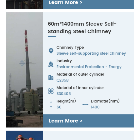
Learn More >
60m*1400mm Sleeve Self-
Standing Steel Chimney
Chimney Type

Sleeve self-supporting steel chimney
Industry

Environmental Protection - Energy
Material of outer cylinder

Q235B
Material of inner cylinder

S30408
Height(m)
Diamater(mm)


60
1400
Learn More >