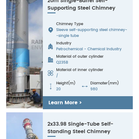
20m Single-Barrel Self-
Supporting Steel Chimney
Chimney Type

Sleeve self-supporting steel chimney-
-single tube
Industry

Petrochemical - Chemical Industry
Material of outer cylinder

Q235B
Material of inner cylinder

/
Height(m)
Diamater(mm)


20
980
Learn More >
2x33.98 Single-Tube Self-
Standing Steel Chimney