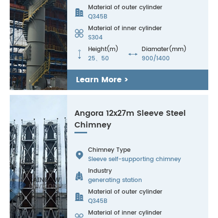
Material of outer cylinder

Q345B
Material of inner cylinder

S304
Height(m)
Diamater(mm)


25、50
900/1400
Learn More >
Angora 12x27m Sleeve Steel
Chimney
Chimney Type

Sleeve self-supporting chimney
Industry

generating station
Material of outer cylinder

Q345B
Material of inner cylinder
