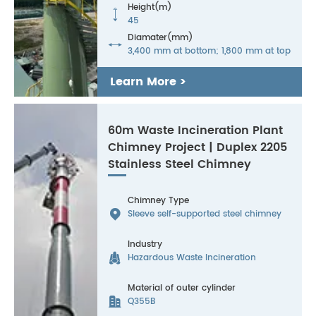
Height(m)

45
Diamater(mm)

3,400 mm at bottom; 1,800 mm at top
Learn More >
60m Waste Incineration Plant
Chimney Project | Duplex 2205
Stainless Steel Chimney
Chimney Type

Sleeve self-supported steel chimney
Industry

Hazardous Waste Incineration
Material of outer cylinder

Q355B