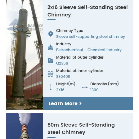
2x16 Sleeve Self-Standing Steel
Chimney
Chimney Type

Sleeve self-supporting steel chimney
Industry

Petrochemical - Chemical Industry
Material of outer cylinder

Q235B
Material of inner cylinder

S30408
Height(m)
Diamater(mm)


2X16
1300
Learn More >
80m Sleeve Self-Standing
Steel Chimney