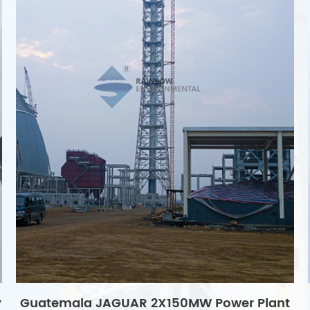
y
Guatemala JAGUAR 2X150MW Power Plant