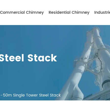
Commercial Chimney
Residential Chimney
Industri
Steel Stack
50m Single Tower Steel Stack