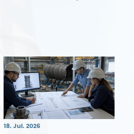
18. Jul. 2026