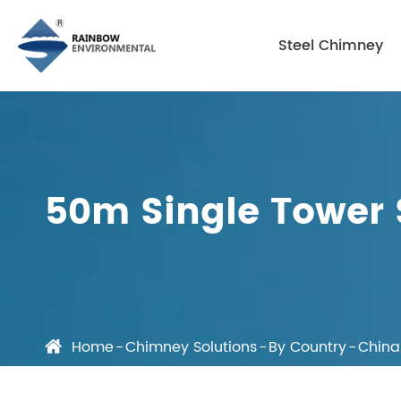
Steel Chimney
50m Single Tower 
Home
Chimney Solutions
By Country
China