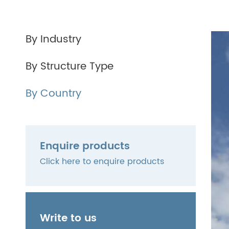
By Industry
By Structure Type
By Country
Enquire products
Click here to enquire products
Write to us