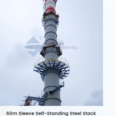
60m Sleeve Self-Standing Steel Stack