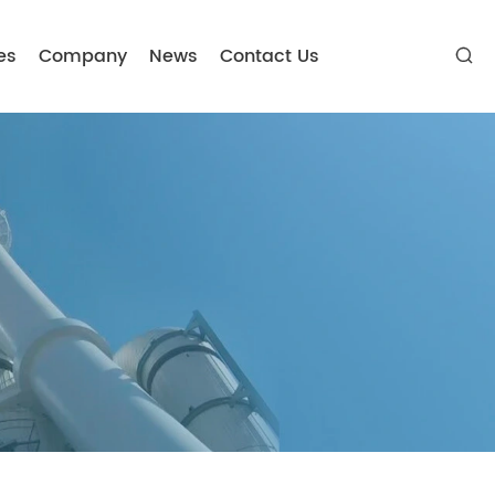
es
Company
News
Contact Us
