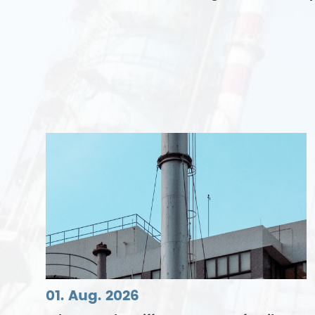
01. Aug. 2026