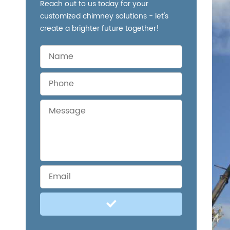
Reach out to us today for your
customized chimney solutions - let's
create a brighter future together!
