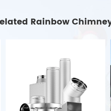
elated Rainbow Chimne