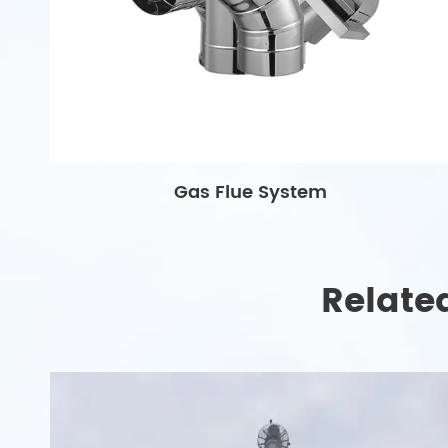
Gas Flue System
Relate