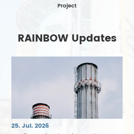
Project
RAINBOW Updates
25. Jul. 2026