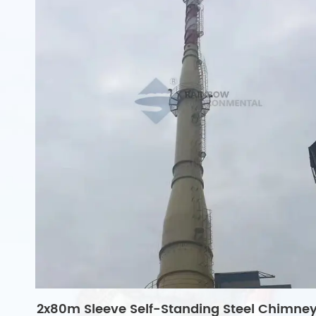
2x80m Sleeve Self-Standing Steel Chimne