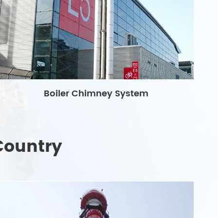
Boiler Chimney System
Country