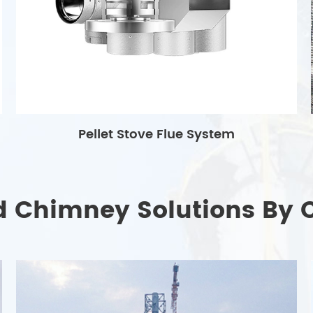
Pellet Stove Flue System
d Chimney Solutions By 