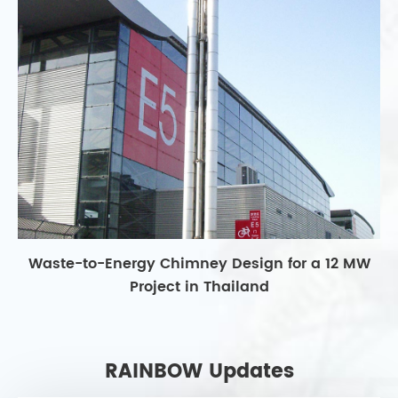
Waste-to-Energy Chimney Design for a 12 MW
Project in Thailand
RAINBOW Updates