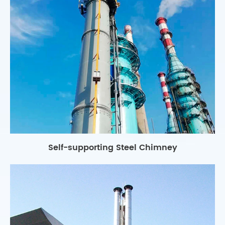
Self-supporting Steel Chimney