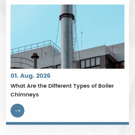
01. Aug. 2026
What Are the Different Types of Boiler
Chimneys
