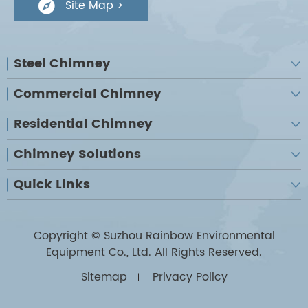
Site Map >

Steel Chimney

Commercial Chimney

Residential Chimney

Chimney Solutions

Quick Links

Copyright ©
Suzhou Rainbow Environmental
Equipment Co., Ltd.
All Rights Reserved.
Sitemap
Privacy Policy