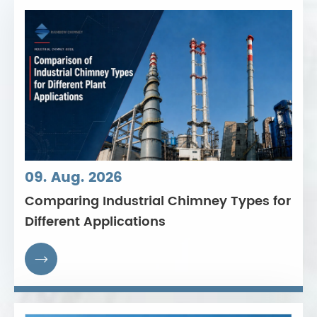
09. Aug. 2026
Comparing Industrial Chimney Types for
Different Applications
