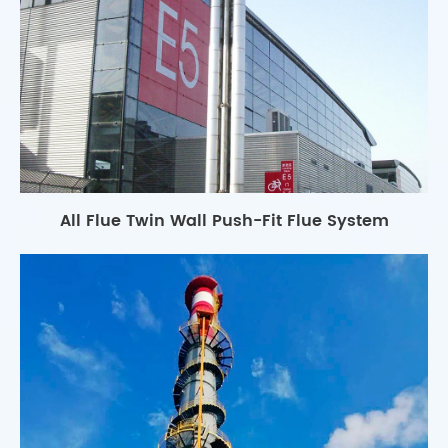
All Flue Twin Wall Push-Fit Flue System