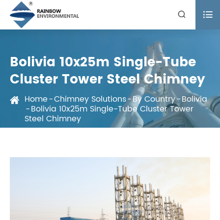


Bolivia 10x25m Single-Tube
Cluster Tower Steel Chimney
Home
Chimney Solutions
By Country
Bolivia
Bolivia 10x25m Single-Tube Cluster Tower
Steel Chimney