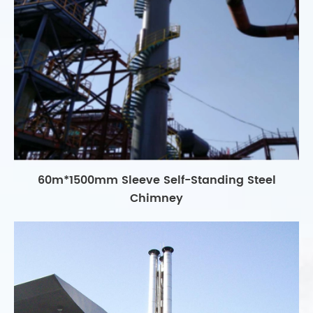
60m*1500mm Sleeve Self-Standing Steel
Chimney