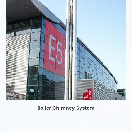
Boiler Chimney System