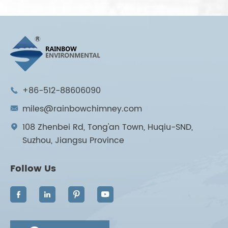
+86-512-88606090

miles@rainbowchimney.com

108 Zhenbei Rd, Tong'an Town, Huqiu-SND,

Suzhou, Jiangsu Province
Follow Us



