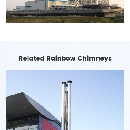
Related Rainbow Chimneys