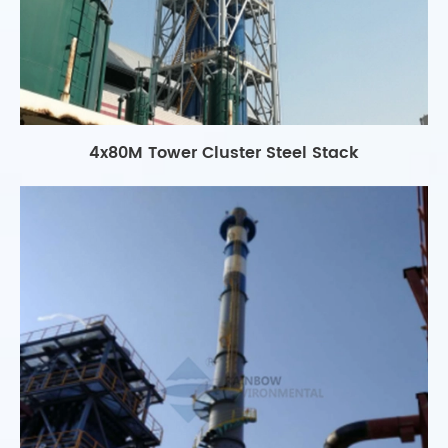
4x80M Tower Cluster Steel Stack