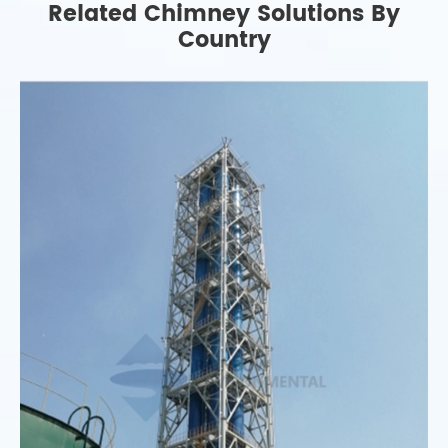
Related Chimney Solutions By
Country