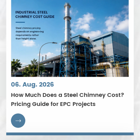
06. Aug. 2026
How Much Does a Steel Chimney Cost?
Pricing Guide for EPC Projects
