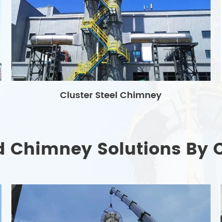
Cluster Steel Chimney
d Chimney Solutions By 