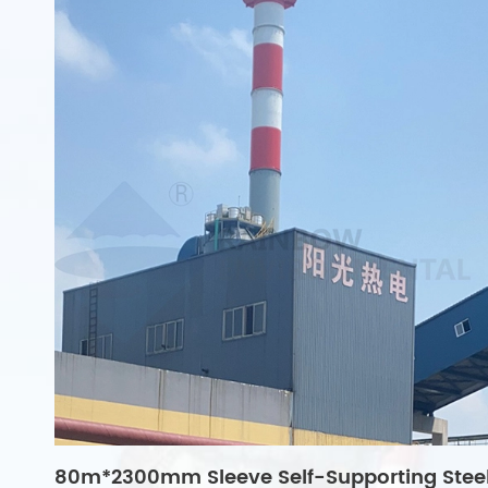
80m*2300mm Sleeve Self-Supporting Stee