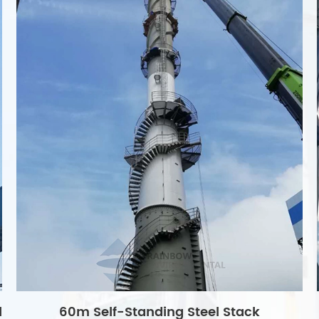
l
60m Self-Standing Steel Stack