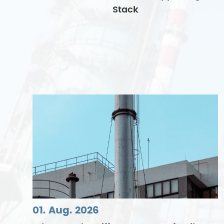
Stack
01. Aug. 2026