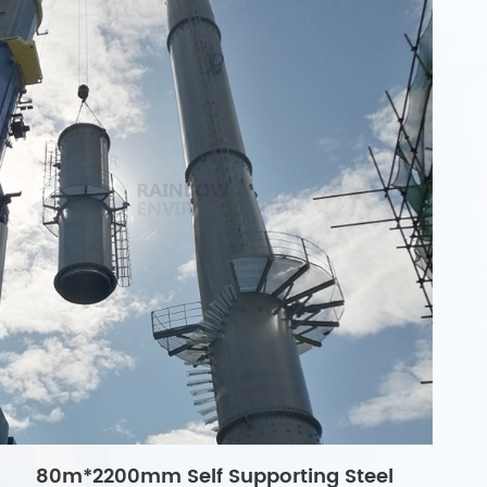
80m*2200mm Self Supporting Steel