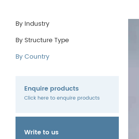
By Industry
By Structure Type
By Country
Enquire products
Click here to enquire products
Write to us