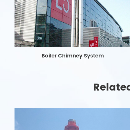
Boiler Chimney System
Relate