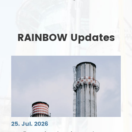
RAINBOW Updates
25. Jul. 2026