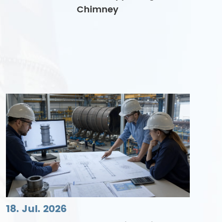
Chimney
18. Jul. 2026