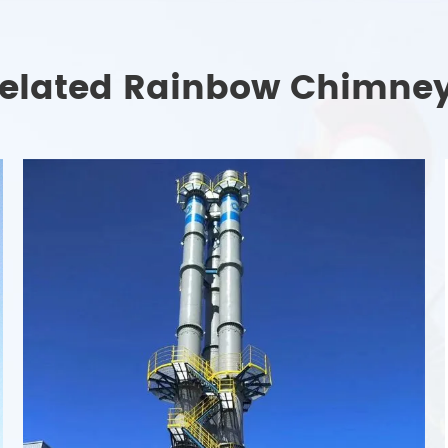
elated Rainbow Chimne