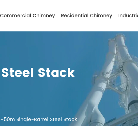
Commercial Chimney
Residential Chimney
Industri
Steel Stack
50m Single-Barrel Steel Stack