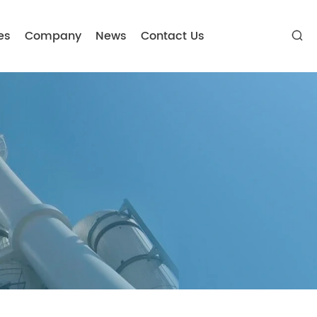
es
Company
News
Contact Us
