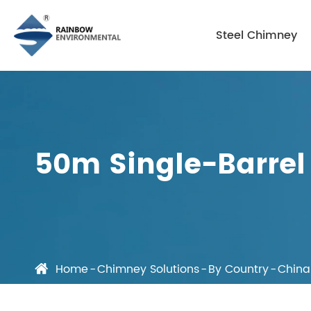
Steel Chimney
50m Single-Barrel 
Home
Chimney Solutions
By Country
China