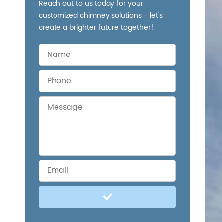
Reach out to us today for your
customized chimney solutions - let's
create a brighter future together!
