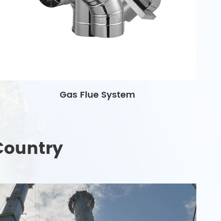
Gas Flue System
Country