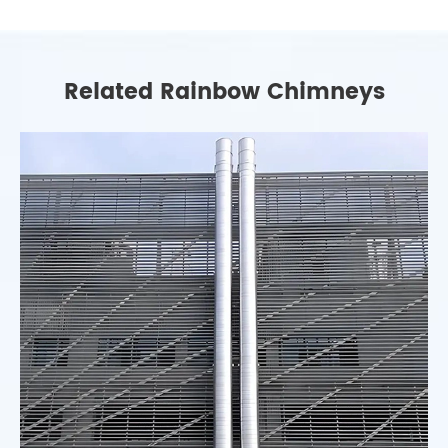
Related Rainbow Chimneys