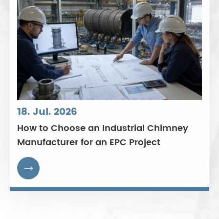
18. Jul. 2026
How to Choose an Industrial Chimney
Manufacturer for an EPC Project
