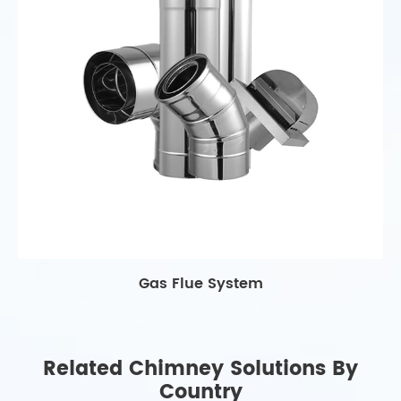
Gas Flue System
Related Chimney Solutions By
Country