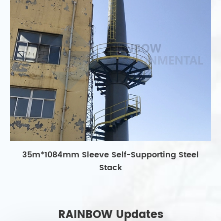
35m*1084mm Sleeve Self-Supporting Steel
Stack
RAINBOW Updates