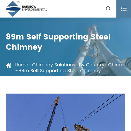


89m Self Supporting Steel
Chimney
Home
Chimney Solutions
By Country
China
89m Self Supporting Steel Chimney