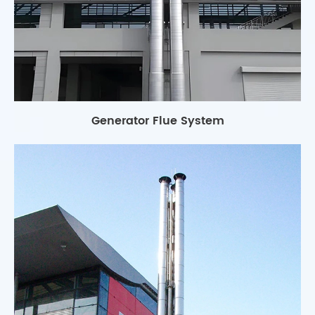
Generator Flue System