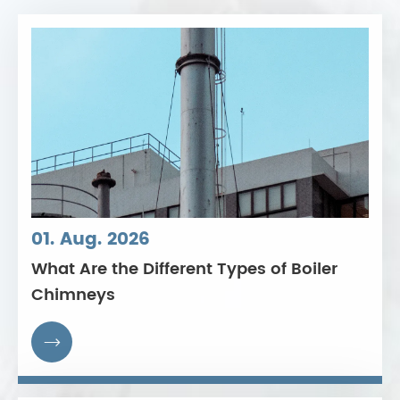
01. Aug. 2026
What Are the Different Types of Boiler
Chimneys
