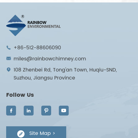
+86-512-88606090

miles@rainbowchimney.com

108 Zhenbei Rd, Tong'an Town, Huqiu-SND,

Suzhou, Jiangsu Province
Follow Us




Site Map >
