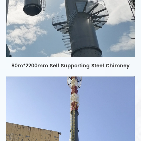
80m*2200mm Self Supporting Steel Chimney