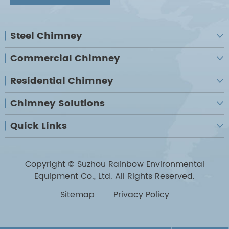
Steel Chimney

Commercial Chimney

Residential Chimney

Chimney Solutions

Quick Links

Copyright ©
Suzhou Rainbow Environmental
Equipment Co., Ltd.
All Rights Reserved.
Sitemap
Privacy Policy