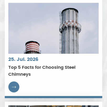
25. Jul. 2026
Top 5 Facts for Choosing Steel
Chimneys
