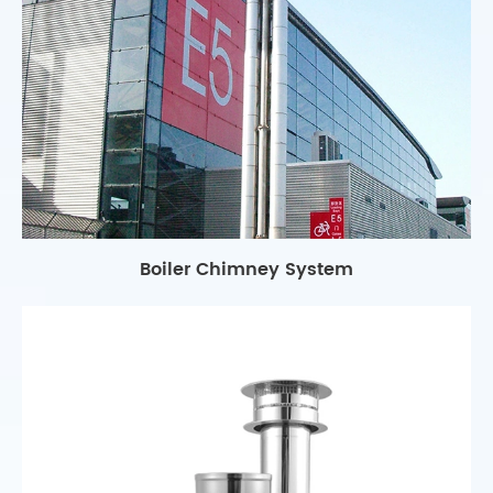
Boiler Chimney System