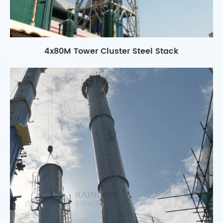
4x80M Tower Cluster Steel Stack