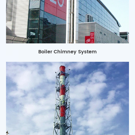
Boiler Chimney System