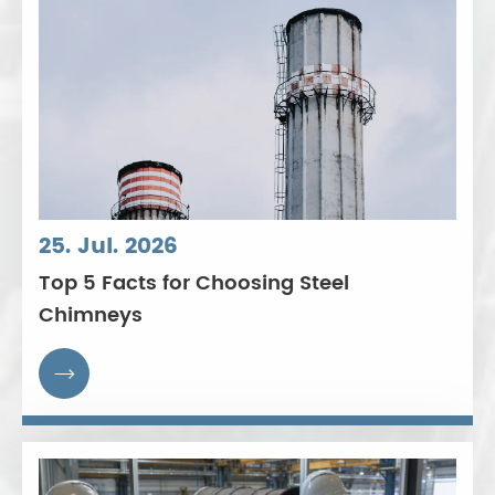
25. Jul. 2026
Top 5 Facts for Choosing Steel
Chimneys
