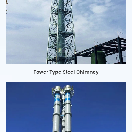
Tower Type Steel Chimney