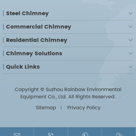
Steel Chimney

Commercial Chimney

Residential Chimney

Chimney Solutions

Quick Links

Copyright ©
Suzhou Rainbow Environmental
Equipment Co., Ltd.
All Rights Reserved.
Sitemap
Privacy Policy



