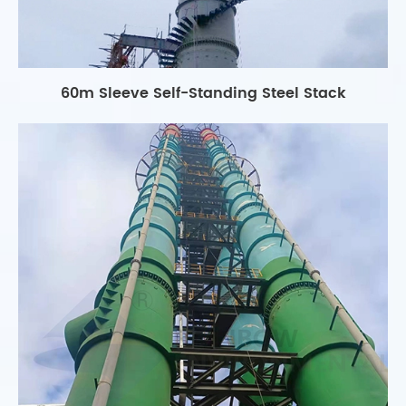
60m Sleeve Self-Standing Steel Stack