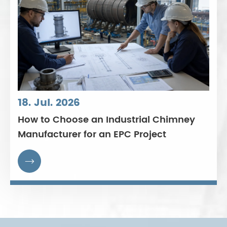
18. Jul. 2026
How to Choose an Industrial Chimney
Manufacturer for an EPC Project
