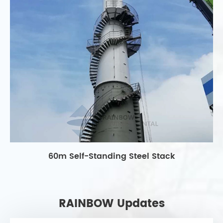
60m Self-Standing Steel Stack
RAINBOW Updates