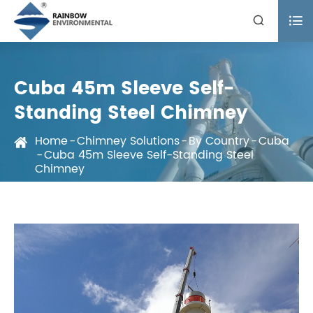


Cuba 45m Sleeve Self-
Standing Steel Chimney
Home
Chimney Solutions
By Country
Cuba
Cuba 45m Sleeve Self-Standing Steel
Chimney