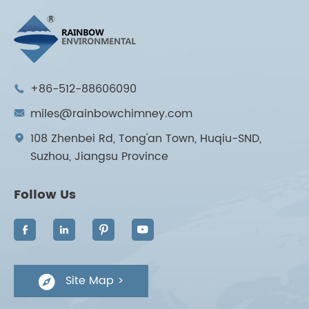
+86-512-88606090

miles@rainbowchimney.com

108 Zhenbei Rd, Tong'an Town, Huqiu-SND,

Suzhou, Jiangsu Province
Follow Us




Site Map >
