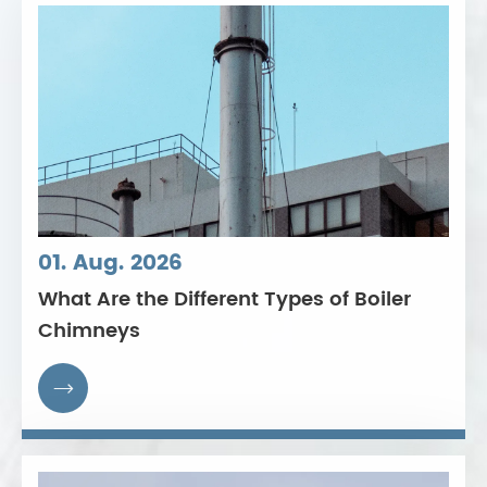
01. Aug. 2026
What Are the Different Types of Boiler
Chimneys
