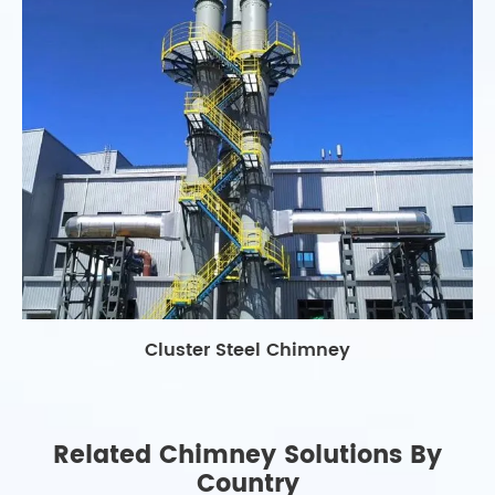
Cluster Steel Chimney
Related Chimney Solutions By
Country