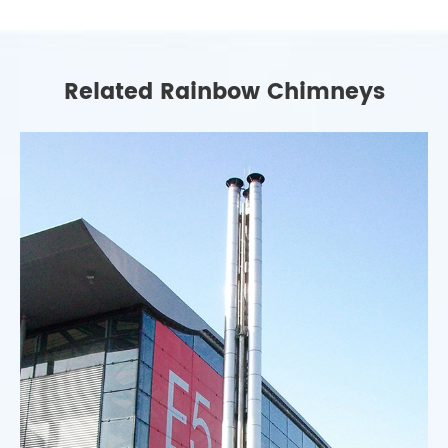
Related Rainbow Chimneys