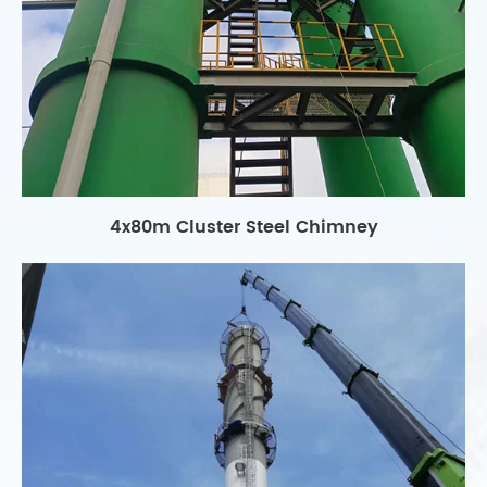
4x80m Cluster Steel Chimney