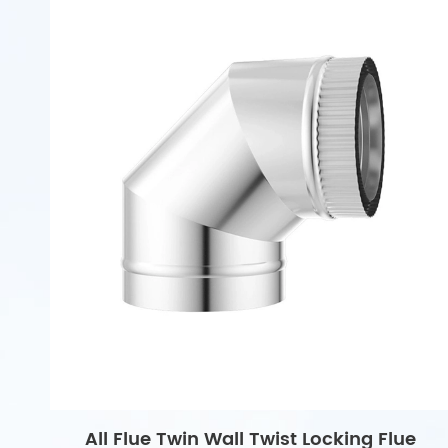
All Flue Twin Wall Twist Locking Flue