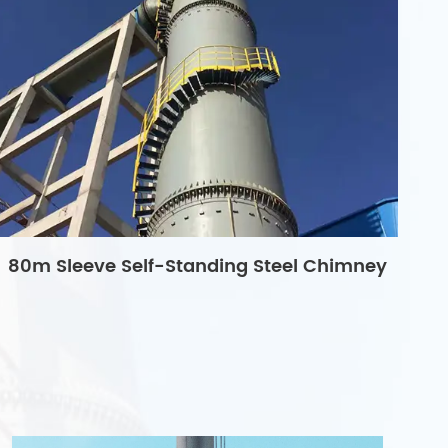
80m Sleeve Self-Standing Steel Chimney