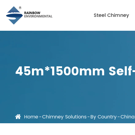
Steel Chimney
45m*1500mm Self-
Home
Chimney Solutions
By Country
China