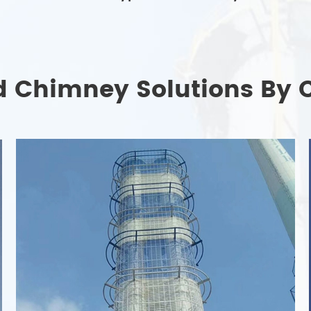
d Chimney Solutions By 