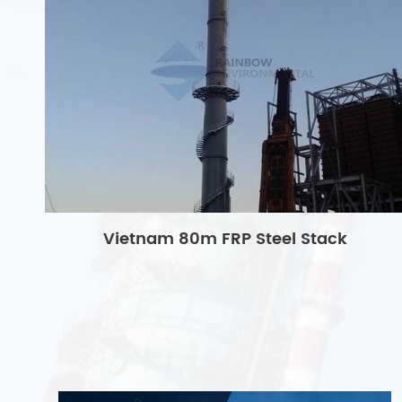
Vietnam 80m FRP Steel Stack