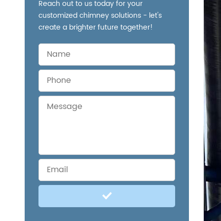
Reach out to us today for your
customized chimney solutions - let's
create a brighter future together!
