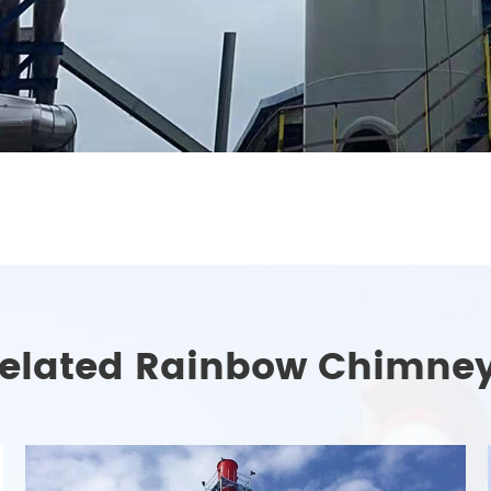
elated Rainbow Chimne