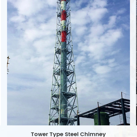
Tower Type Steel Chimney