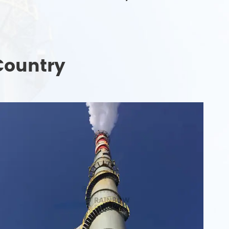
Country