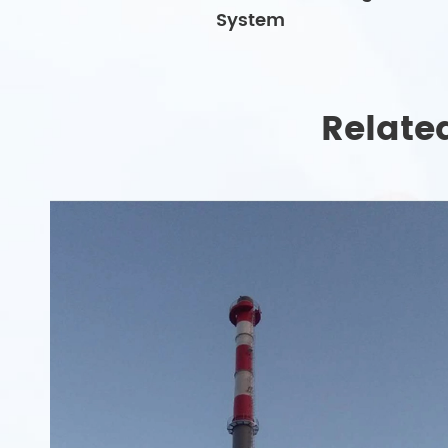
System
Relate