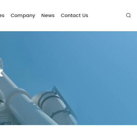
es
Company
News
Contact Us

k