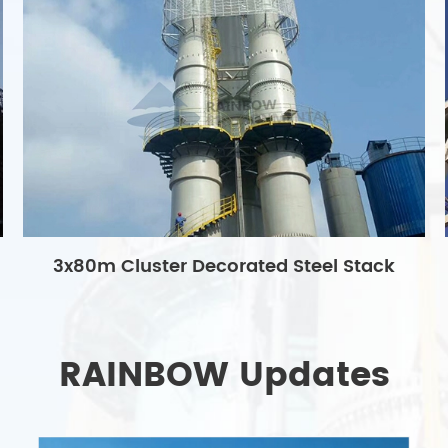
3x80m Cluster Decorated Steel Stack
RAINBOW Updates