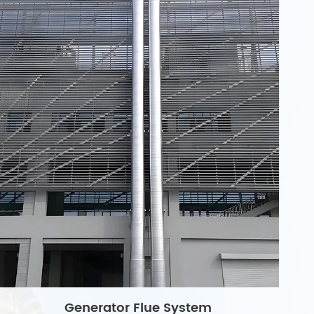
Generator Flue System