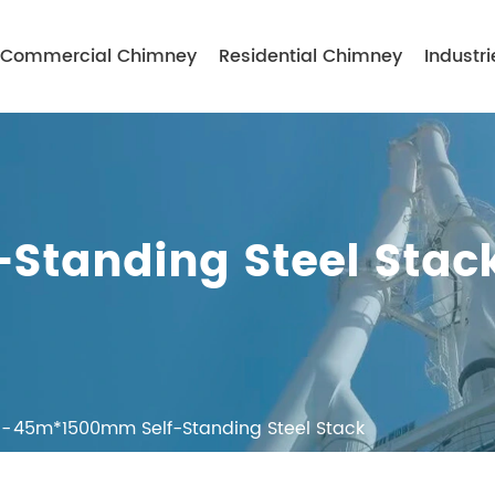
Commercial Chimney
Residential Chimney
Industri
Standing Steel Stac
45m*1500mm Self-Standing Steel Stack