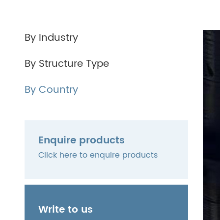
By Industry
By Structure Type
By Country
Enquire products
Click here to enquire products
Write to us