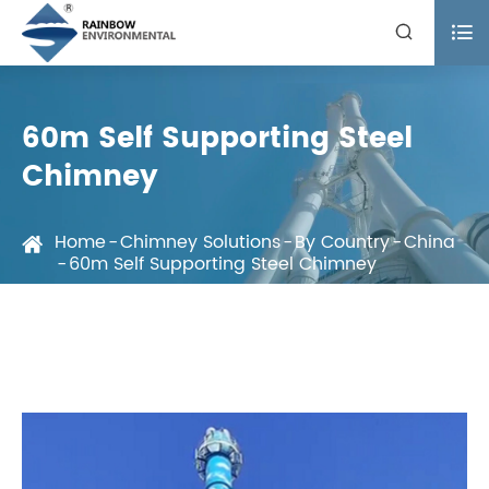


60m Self Supporting Steel
Chimney
Home
Chimney Solutions
By Country
China
60m Self Supporting Steel Chimney