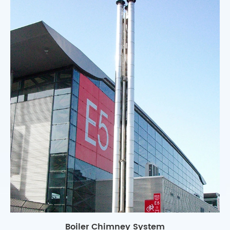
Boiler Chimney System