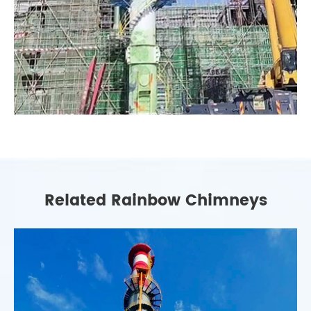
Related Rainbow Chimneys