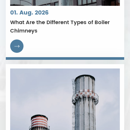
01. Aug. 2026
What Are the Different Types of Boiler
Chimneys
