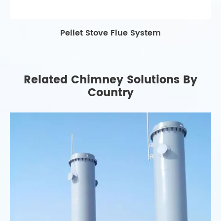
Pellet Stove Flue System
Related Chimney Solutions By
Country