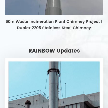
60m Waste Incineration Plant Chimney Project |
Duplex 2205 Stainless Steel Chimney
RAINBOW Updates