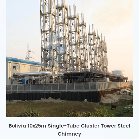
Bolivia 10x25m Single-Tube Cluster Tower Steel
Chimney