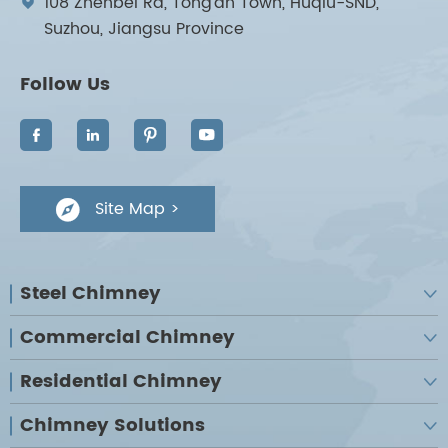
108 Zhenbei Rd, Tong'an Town, Huqiu-SND,

Suzhou, Jiangsu Province
Follow Us




Site Map >

Steel Chimney

Commercial Chimney

Residential Chimney

Chimney Solutions
