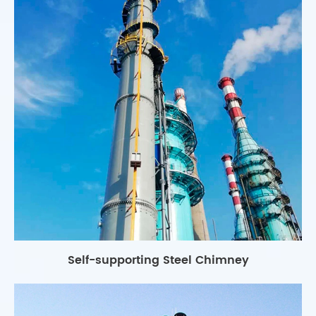
Self-supporting Steel Chimney