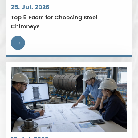
25. Jul. 2026
Top 5 Facts for Choosing Steel
Chimneys
