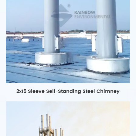
2x15 Sleeve Self-Standing Steel Chimney