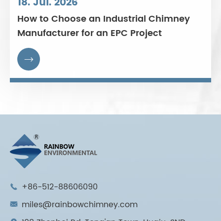
18. Jul. 2026
How to Choose an Industrial Chimney
Manufacturer for an EPC Project

+86-512-88606090

miles@rainbowchimney.com
