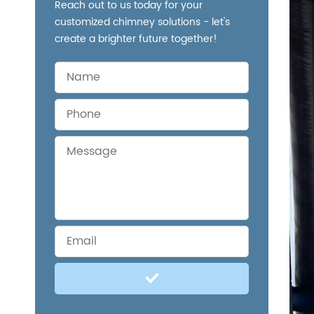
Reach out to us today for your
customized chimney solutions - let's
create a brighter future together!
