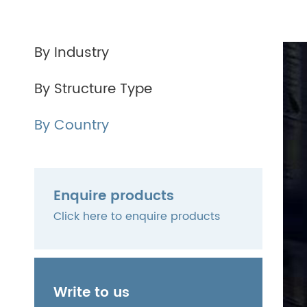
By Industry
By Structure Type
By Country
Enquire products
Click here to enquire products
Write to us