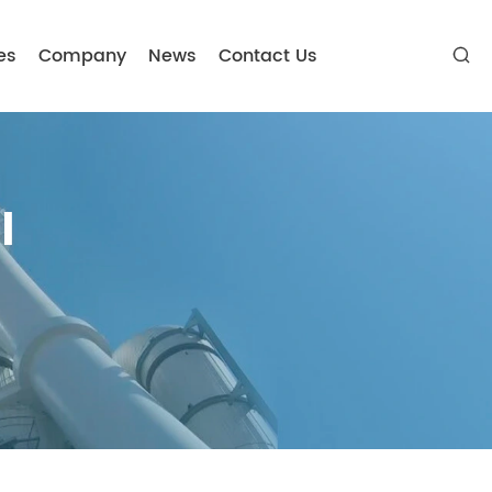
es
Company
News
Contact Us

l