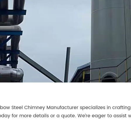
bow Steel Chimney Manufacturer specializes in craftin
oday for more details or a quote. We’re eager to assist w