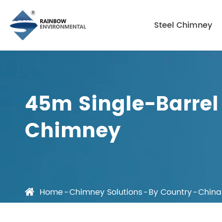
Steel Chimney
45m Single-Barrel 
Chimney
Home
Chimney Solutions
By Country
China