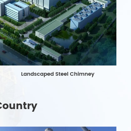
Landscaped Steel Chimney
Country