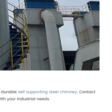
g durable
self supporting steel chimney
. Contact
ith your industrial needs.