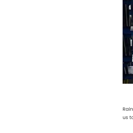
Rain
us t