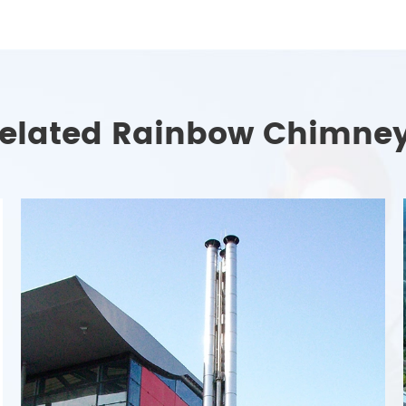
elated Rainbow Chimne