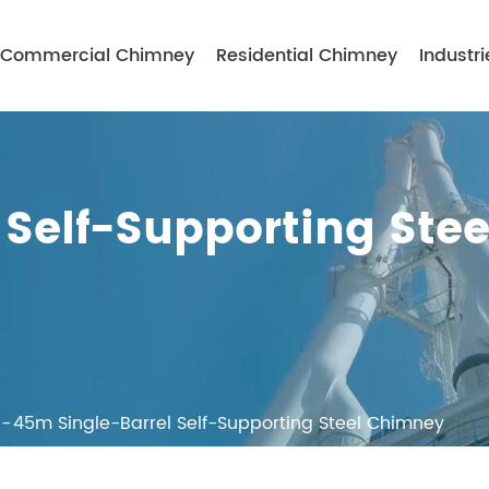
Commercial Chimney
Residential Chimney
Industri
Self-Supporting Stee
45m Single-Barrel Self-Supporting Steel Chimney