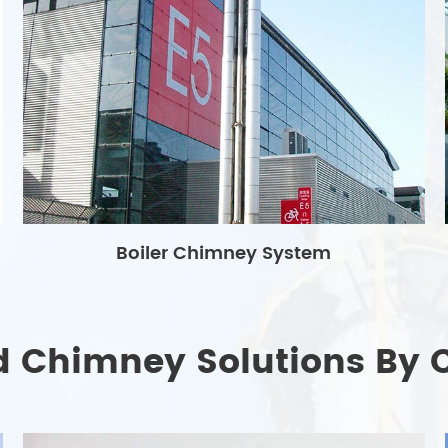
Boiler Chimney System
d Chimney Solutions By 