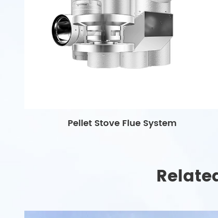
Pellet Stove Flue System
Relate