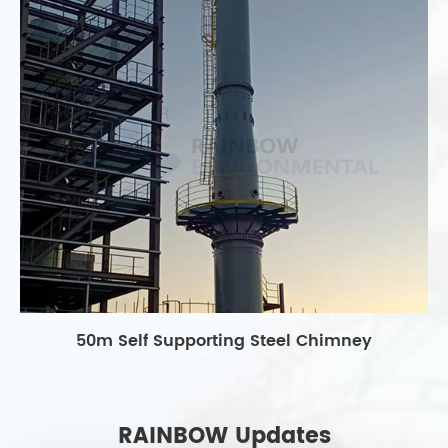
50m Self Supporting Steel Chimney
RAINBOW Updates