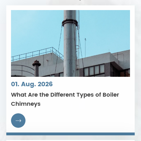
01. Aug. 2026
What Are the Different Types of Boiler
Chimneys
