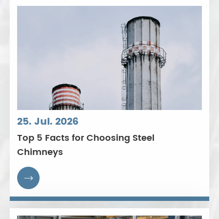
25. Jul. 2026
Top 5 Facts for Choosing Steel
Chimneys
