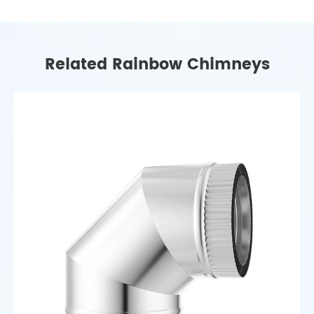
Related Rainbow Chimneys