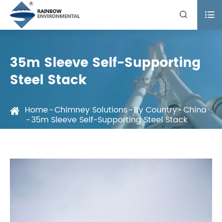


35m Sleeve Self-Supporting
Steel Stack
Home
Chimney Solutions
By Country
China
35m Sleeve Self-Supporting Steel Stack