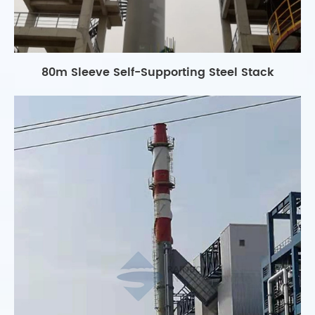
80m Sleeve Self-Supporting Steel Stack