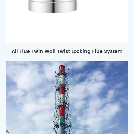
All Flue Twin Wall Twist Locking Flue System