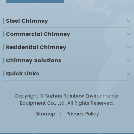
Steel Chimney

Commercial Chimney

Residential Chimney

Chimney Solutions

Quick Links

Copyright ©
Suzhou Rainbow Environmental
Equipment Co., Ltd.
All Rights Reserved.
Sitemap
Privacy Policy