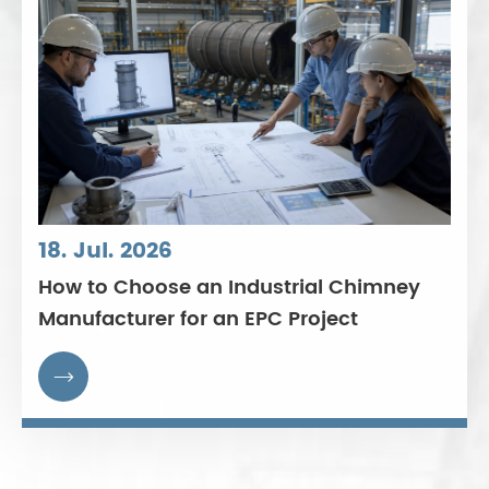
18. Jul. 2026
How to Choose an Industrial Chimney
Manufacturer for an EPC Project
