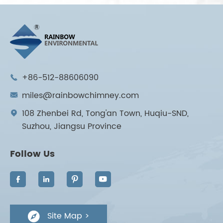
+86-512-88606090

miles@rainbowchimney.com

108 Zhenbei Rd, Tong'an Town, Huqiu-SND,

Suzhou, Jiangsu Province
Follow Us




Site Map >
