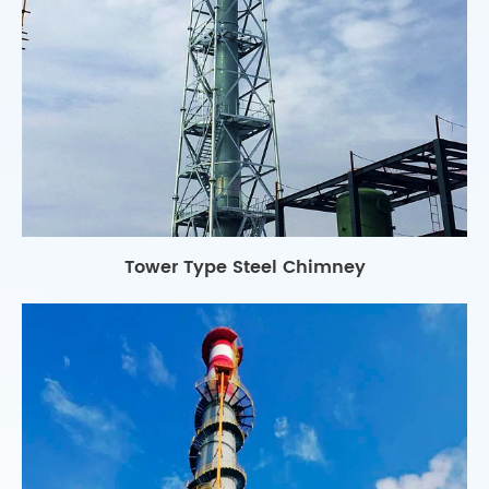
Tower Type Steel Chimney