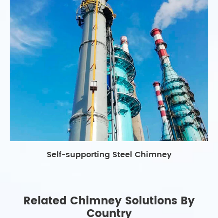
Self-supporting Steel Chimney
Related Chimney Solutions By
Country