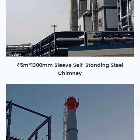
45m*1300mm Sleeve Self-Standing Steel
Chimney