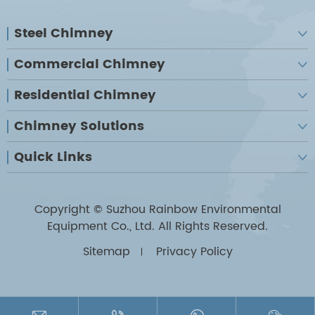
Steel Chimney

Commercial Chimney

Residential Chimney

Chimney Solutions

Quick Links

Copyright ©
Suzhou Rainbow Environmental
Equipment Co., Ltd.
All Rights Reserved.
Sitemap
Privacy Policy