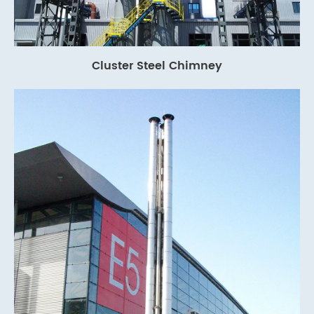
Cluster Steel Chimney