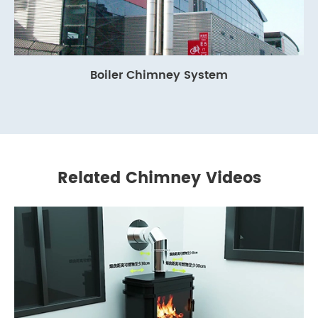
Boiler Chimney System
Related Chimney Videos