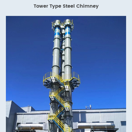
Tower Type Steel Chimney