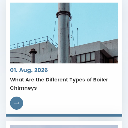
01. Aug. 2026
What Are the Different Types of Boiler
Chimneys
