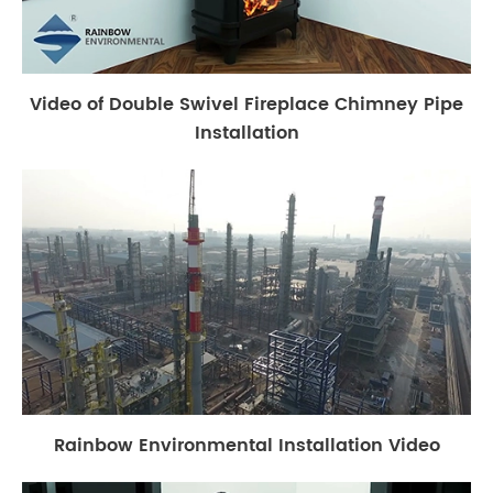
Video of Double Swivel Fireplace Chimney Pipe
Installation
Rainbow Environmental Installation Video