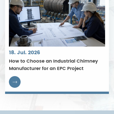
18. Jul. 2026
How to Choose an Industrial Chimney
Manufacturer for an EPC Project
