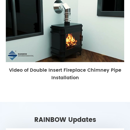
Video of Double Insert Fireplace Chimney Pipe
Installation
RAINBOW Updates