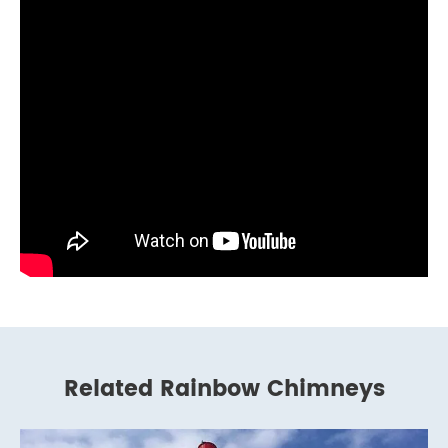
Related Rainbow Chimneys