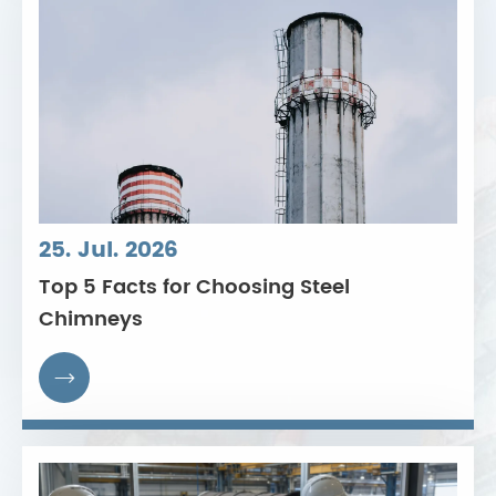
25. Jul. 2026
Top 5 Facts for Choosing Steel
Chimneys
