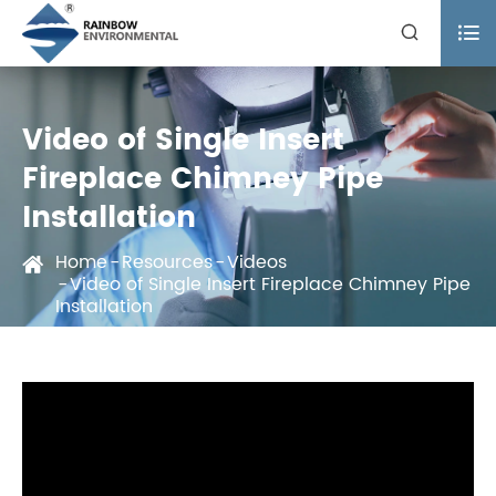


Video of Single Insert
Fireplace Chimney Pipe
Installation
Home
Resources
Videos
Video of Single Insert Fireplace Chimney Pipe
Installation