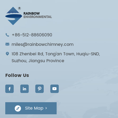
+86-512-88606090

miles@rainbowchimney.com

108 Zhenbei Rd, Tong'an Town, Huqiu-SND,

Suzhou, Jiangsu Province
Follow Us




Site Map >
