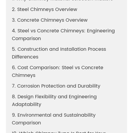
2. Steel Chimneys Overview
3. Concrete Chimneys Overview
4. Steel vs Concrete Chimneys: Engineering
Comparison
5. Construction and Installation Process
Differences
6. Cost Comparison: Steel vs Concrete
Chimneys
7. Corrosion Protection and Durability
8. Design Flexibility and Engineering
Adaptability
9. Environmental and Sustainability
Comparison