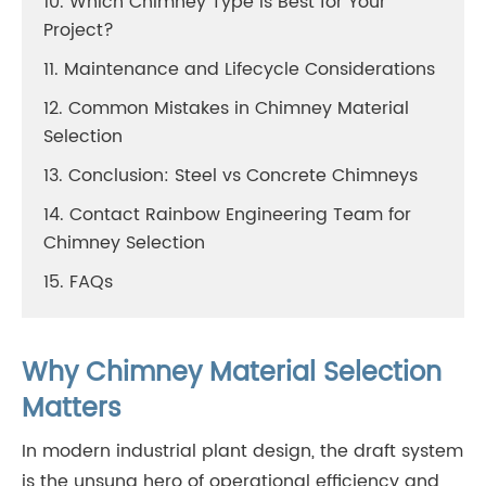
10. Which Chimney Type Is Best for Your
Project?
11. Maintenance and Lifecycle Considerations
12. Common Mistakes in Chimney Material
Selection
13. Conclusion: Steel vs Concrete Chimneys
14. Contact Rainbow Engineering Team for
Chimney Selection
15. FAQs
Why Chimney Material Selection
Matters
In modern industrial plant design, the draft system
is the unsung hero of operational efficiency and