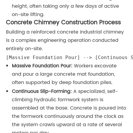
height, often taking only a few days of active
on-site lifting.
Concrete Chimney Construction Process
Building a reinforced concrete industrial chimney
is a complex engineering operation conducted
entirely on-site.
[Massive Foundation Pour] --> [Continuous 
Massive Foundation Pour:
Workers excavate
and pour a large concrete mat foundation,
often supported by deep foundation piles.
Continuous Slip-Forming:
A specialized, self-
climbing hydraulic formwork system is
assembled at the base. Concrete is poured into
the formwork continuously around the clock as
the system crawls upward at a rate of several