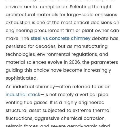
environmental compliance. Selecting the right
architectural materials for large-scale emissions
exhaustion is one of the most critical decisions an
engineering procurement firm or plant owner can
make. The
steel vs concrete chimney
debate has
persisted for decades, but as manufacturing
technologies, environmental regulations, and
material sciences evolve in 2026, the parameters
guiding this choice have become increasingly
sophisticated.
An industrial chimney—often referred to as an
industrial stack
—is not merely a vertical pipe
venting flue gases. It is a highly engineered
structural asset subjected to extreme thermal
fluctuations, aggressive chemical corrosion,
seismic forces, and severe aerodynamic wind