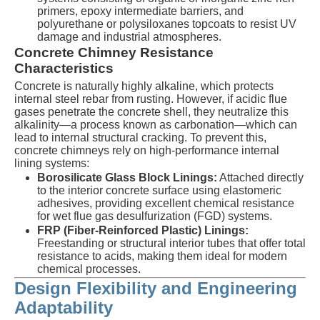
primers, epoxy intermediate barriers, and
polyurethane or polysiloxanes topcoats to resist UV
damage and industrial atmospheres.
Concrete Chimney Resistance
Characteristics
Concrete is naturally highly alkaline, which protects
internal steel rebar from rusting. However, if acidic flue
gases penetrate the concrete shell, they neutralize this
alkalinity—a process known as carbonation—which can
lead to internal structural cracking. To prevent this,
concrete chimneys rely on high-performance internal
lining systems:
Borosilicate Glass Block Linings:
Attached directly
to the interior concrete surface using elastomeric
adhesives, providing excellent chemical resistance
for wet flue gas desulfurization (FGD) systems.
FRP (Fiber-Reinforced Plastic) Linings:
Freestanding or structural interior tubes that offer total
resistance to acids, making them ideal for modern
chemical processes.
Design Flexibility and Engineering
Adaptability