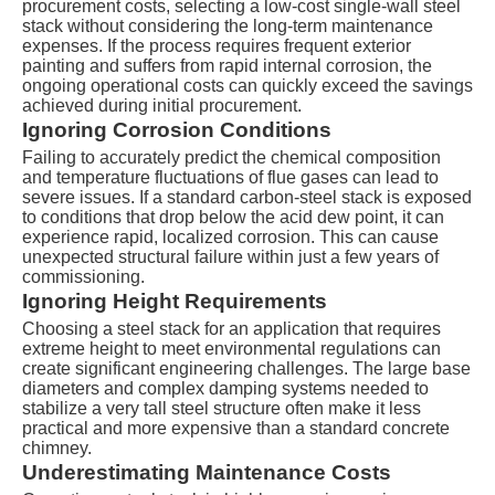
procurement costs, selecting a low-cost single-wall steel
stack without considering the long-term maintenance
expenses. If the process requires frequent exterior
painting and suffers from rapid internal corrosion, the
ongoing operational costs can quickly exceed the savings
achieved during initial procurement.
Ignoring Corrosion Conditions
Failing to accurately predict the chemical composition
and temperature fluctuations of flue gases can lead to
severe issues. If a standard carbon-steel stack is exposed
to conditions that drop below the acid dew point, it can
experience rapid, localized corrosion. This can cause
unexpected structural failure within just a few years of
commissioning.
Ignoring Height Requirements
Choosing a steel stack for an application that requires
extreme height to meet environmental regulations can
create significant engineering challenges. The large base
diameters and complex damping systems needed to
stabilize a very tall steel structure often make it less
practical and more expensive than a standard concrete
chimney.
Underestimating Maintenance Costs