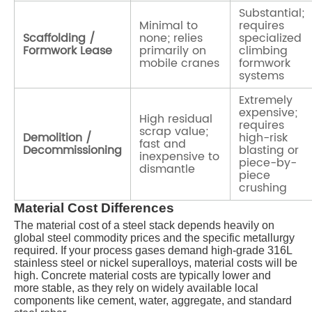
Substantial;
Minimal to
requires
Scaffolding /
none; relies
specialized
Formwork Lease
primarily on
climbing
mobile cranes
formwork
systems
Extremely
expensive;
High residual
requires
scrap value;
Demolition /
high-risk
fast and
Decommissioning
blasting or
inexpensive to
piece-by-
dismantle
piece
crushing
Material Cost Differences
The material cost of a steel stack depends heavily on
global steel commodity prices and the specific metallurgy
required. If your process gases demand high-grade 316L
stainless steel or nickel superalloys, material costs will be
high. Concrete material costs are typically lower and
more stable, as they rely on widely available local
components like cement, water, aggregate, and standard