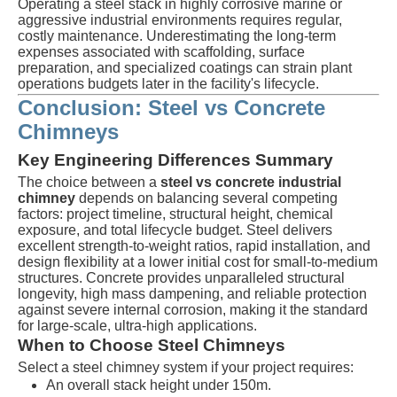
Operating a steel stack in highly corrosive marine or
aggressive industrial environments requires regular,
costly maintenance. Underestimating the long-term
expenses associated with scaffolding, surface
preparation, and specialized coatings can strain plant
operations budgets later in the facility's lifecycle.
Conclusion: Steel vs Concrete
Chimneys
Key Engineering Differences Summary
The choice between a
steel vs concrete industrial
chimney
depends on balancing several competing
factors: project timeline, structural height, chemical
exposure, and total lifecycle budget. Steel delivers
excellent strength-to-weight ratios, rapid installation, and
design flexibility at a lower initial cost for small-to-medium
structures. Concrete provides unparalleled structural
longevity, high mass dampening, and reliable protection
against severe internal corrosion, making it the standard
for large-scale, ultra-high applications.
When to Choose Steel Chimneys
Select a steel chimney system if your project requires:
An overall stack height under
150m
.