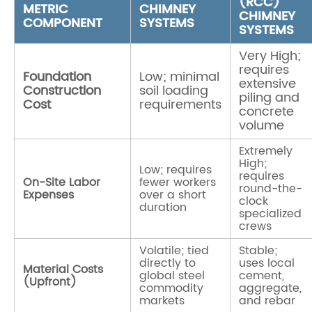
(RCC)
METRIC
CHIMNEY
CHIMNEY
COMPONENT
SYSTEMS
SYSTEMS
Very High;
requires
Foundation
Low; minimal
extensive
Construction
soil loading
piling and
Cost
requirements
concrete
volume
Extremely
High;
Low; requires
requires
On-Site Labor
fewer workers
round-the-
Expenses
over a short
clock
duration
specialized
crews
Volatile; tied
Stable;
directly to
uses local
Material Costs
global steel
cement,
(Upfront)
commodity
aggregate,
markets
and rebar