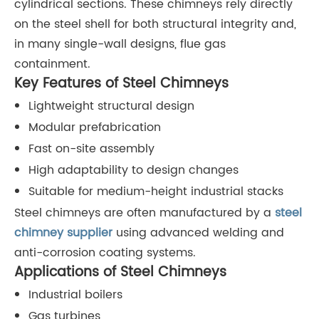
cylindrical sections. These chimneys rely directly
on the steel shell for both structural integrity and,
in many single-wall designs, flue gas
containment.
Key Features of Steel Chimneys
Lightweight structural design
Modular prefabrication
Fast on-site assembly
High adaptability to design changes
Suitable for medium-height industrial stacks
Steel chimneys are often manufactured by a
steel
chimney supplie
r
using advanced welding and
anti-corrosion coating systems.
Applications of Steel Chimneys
Industrial boilers
Gas turbines