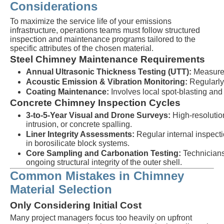
Considerations
To maximize the service life of your emissions
infrastructure, operations teams must follow structured
inspection and maintenance programs tailored to the
specific attributes of the chosen material.
Steel Chimney Maintenance Requirements
Annual Ultrasonic Thickness Testing (UTT):
Measures 
Acoustic Emission & Vibration Monitoring:
Regularly 
Coating Maintenance:
Involves local spot-blasting and
Concrete Chimney Inspection Cycles
3-to-5-Year Visual and Drone Surveys:
High-resolutio
intrusion, or concrete spalling.
Liner Integrity Assessments:
Regular internal inspectio
in borosilicate block systems.
Core Sampling and Carbonation Testing:
Technicians 
ongoing structural integrity of the outer shell.
Common Mistakes in Chimney
Material Selection
Only Considering Initial Cost
Many project managers focus too heavily on upfront