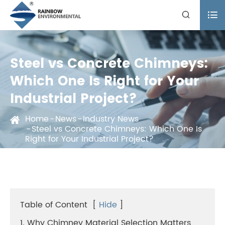


Steel vs Concrete Chimneys:
Which One Is Right for Your
Industrial Project?
Home
News
Industry News
Steel vs Concrete Chimneys: Which One Is
Right for Your Industrial Project?
Table of Content
[
Hide
]
1. Why Chimney Material Selection Matters