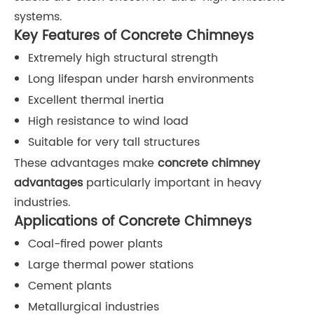
systems.
Key Features of Concrete Chimneys
Extremely high structural strength
Long lifespan under harsh environments
Excellent thermal inertia
High resistance to wind load
Suitable for very tall structures
These advantages make
concrete chimney
advantages
particularly important in heavy
industries.
Applications of Concrete Chimneys
Coal-fired power plants
Large thermal power stations
Cement plants
Metallurgical industries