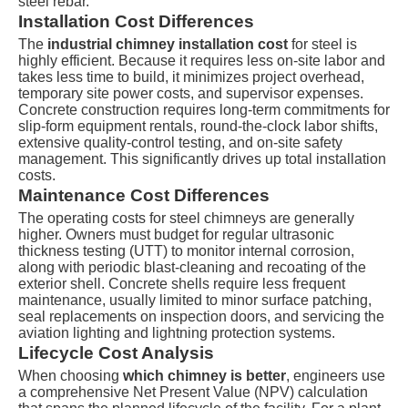
steel rebar.
Installation Cost Differences
The
industrial chimney installation cost
for steel is
highly efficient. Because it requires less on-site labor and
takes less time to build, it minimizes project overhead,
temporary site power costs, and supervisor expenses.
Concrete construction requires long-term commitments for
slip-form equipment rentals, round-the-clock labor shifts,
extensive quality-control testing, and on-site safety
management. This significantly drives up total installation
costs.
Maintenance Cost Differences
The operating costs for steel chimneys are generally
higher. Owners must budget for regular ultrasonic
thickness testing (UTT) to monitor internal corrosion,
along with periodic blast-cleaning and recoating of the
exterior shell. Concrete shells require less frequent
maintenance, usually limited to minor surface patching,
seal replacements on inspection doors, and servicing the
aviation lighting and lightning protection systems.
Lifecycle Cost Analysis
When choosing
which chimney is better
, engineers use
a comprehensive Net Present Value (NPV) calculation