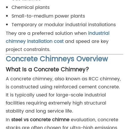
Chemical plants
Small-to-medium power plants
Temporary or modular industrial installations
They are a preferred solution when
industrial
chimney installation cost
and speed are key
project constraints.
Concrete Chimneys Overview
What Is a Concrete Chimney?
A concrete chimney, also known as RCC chimney,
is constructed using reinforced cement concrete.
It is typically used for large-scale industrial
facilities requiring extremely high structural
stability and long service life.
In
steel vs concrete chimne
evaluation, concrete
stacks are often chosen for ultra-high emissions