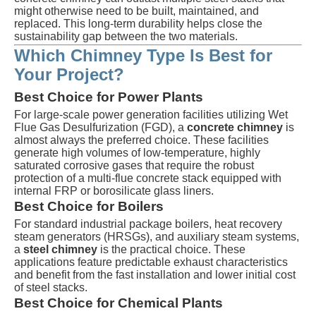
might otherwise need to be built, maintained, and
replaced. This long-term durability helps close the
sustainability gap between the two materials.
Which Chimney Type Is Best for
Your Project?
Best Choice for Power Plants
For large-scale power generation facilities utilizing Wet
Flue Gas Desulfurization (FGD), a
concrete chimney
is
almost always the preferred choice. These facilities
generate high volumes of low-temperature, highly
saturated corrosive gases that require the robust
protection of a multi-flue concrete stack equipped with
internal FRP or borosilicate glass liners.
Best Choice for Boilers
For standard industrial package boilers, heat recovery
steam generators (HRSGs), and auxiliary steam systems,
a
steel chimney
is the practical choice. These
applications feature predictable exhaust characteristics
and benefit from the fast installation and lower initial cost
of steel stacks.
Best Choice for Chemical Plants