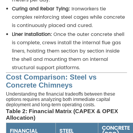
meters per day.
Curing and Rebar Tying:
Ironworkers tie
complex reinforcing steel cages while concrete
is continuously placed and cured.
Liner Installation:
Once the outer concrete shell
is complete, crews install the internal flue gas
liners, hoisting them section by section inside
the shell and mounting them on internal
structural support platforms.
Cost Comparison: Steel vs
Concrete Chimneys
Understanding the financial tradeoffs between these
options requires analyzing both immediate capital
deployment and long-term operating costs.
Table 2: Financial Matrix (CAPEX & OPEX
Allocation)
CONCRETE
FINANCIAL
STEEL