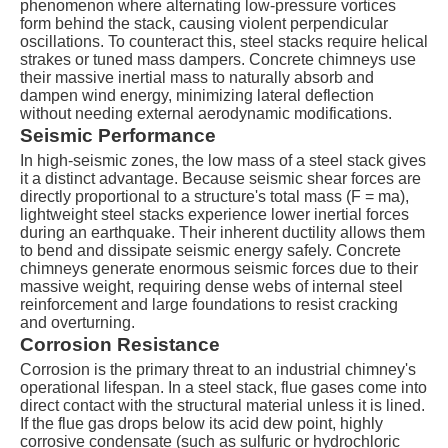
phenomenon where alternating low-pressure vortices
form behind the stack, causing violent perpendicular
oscillations. To counteract this, steel stacks require helical
strakes or tuned mass dampers. Concrete chimneys use
their massive inertial mass to naturally absorb and
dampen wind energy, minimizing lateral deflection
without needing external aerodynamic modifications.
Seismic Performance
In high-seismic zones, the low mass of a steel stack gives
it a distinct advantage. Because seismic shear forces are
directly proportional to a structure's total mass (
F = ma
),
lightweight steel stacks experience lower inertial forces
during an earthquake. Their inherent ductility allows them
to bend and dissipate seismic energy safely. Concrete
chimneys generate enormous seismic forces due to their
massive weight, requiring dense webs of internal steel
reinforcement and large foundations to resist cracking
and overturning.
Corrosion Resistance
Corrosion is the primary threat to an industrial chimney's
operational lifespan. In a steel stack, flue gases come into
direct contact with the structural material unless it is lined.
If the flue gas drops below its acid dew point, highly
corrosive condensate (such as sulfuric or hydrochloric