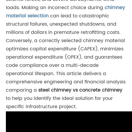
loads. Making an incorrect choice during
chimney
material selection
can lead to catastrophic
structural failures, unexpected shutdowns, and
millions of dollars in premature retrofitting costs.
Conversely, a correctly selected chimney material
optimizes capital expenditure (CAPEX), minimizes
operational expenditure (OPEX), and guarantees
code compliance over a multi-decade
operational lifespan. This article delivers a
comprehensive engineering and financial analysis
comparing a
steel chimney vs concrete chimney
to help you identify the ideal solution for your
specific infrastructure project.