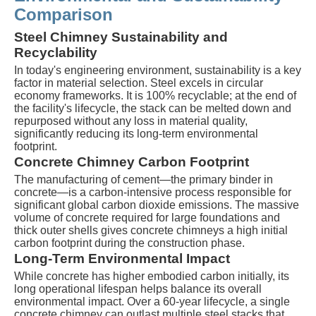
Comparison
Steel Chimney Sustainability and
Recyclability
In today's engineering environment, sustainability is a key
factor in material selection. Steel excels in circular
economy frameworks. It is 100% recyclable; at the end of
the facility's lifecycle, the stack can be melted down and
repurposed without any loss in material quality,
significantly reducing its long-term environmental
footprint.
Concrete Chimney Carbon Footprint
The manufacturing of cement—the primary binder in
concrete—is a carbon-intensive process responsible for
significant global carbon dioxide emissions. The massive
volume of concrete required for large foundations and
thick outer shells gives concrete chimneys a high initial
carbon footprint during the construction phase.
Long-Term Environmental Impact
While concrete has higher embodied carbon initially, its
long operational lifespan helps balance its overall
environmental impact. Over a 60-year lifecycle, a single
concrete chimney can outlast multiple steel stacks that