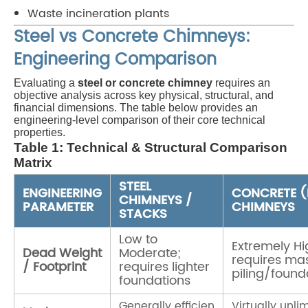
Waste incineration plants
Steel vs Concrete Chimneys:
Engineering Comparison
Evaluating a
steel or concrete chimney
requires an
objective analysis across key physical, structural, and
financial dimensions. The table below provides an
engineering-level comparison of their core technical
properties.
Table 1: Technical & Structural Comparison
Matrix
STEEL
ENGINEERING
CONCRETE 
CHIMNEYS /
PARAMETER
CHIMNEYS
STACKS
Low to
Extremely Hi
Dead Weight
Moderate;
requires ma
/ Footprint
requires lighter
piling/found
foundations
Generally efficien
Virtually unli