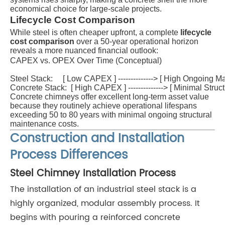
economical choice for large-scale projects.
Lifecycle Cost Comparison
While steel is often cheaper upfront, a complete
lifecycle
cost comparison
over a 50-year operational horizon
reveals a more nuanced financial outlook:
CAPEX vs. OPEX Over Time (Conceptual)

Steel Stack:     [ Low CAPEX ] --------------> [ High Ongoing M
Concrete Stack:  [ High CAPEX ] --------------> [ Minimal Stru
Concrete chimneys offer excellent long-term asset value
because they routinely achieve operational lifespans
exceeding 50 to 80 years with minimal ongoing structural
maintenance costs.
Construction and Installation
Process Differences
Steel Chimney Installation Process
The installation of an industrial steel stack is a
highly organized, modular assembly process. It
begins with pouring a reinforced concrete