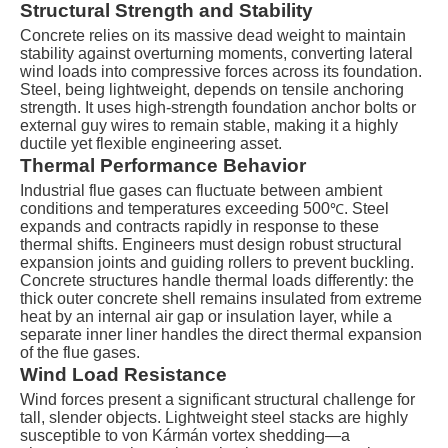
Structural Strength and Stability
Concrete relies on its massive dead weight to maintain
stability against overturning moments, converting lateral
wind loads into compressive forces across its foundation.
Steel, being lightweight, depends on tensile anchoring
strength. It uses high-strength foundation anchor bolts or
external guy wires to remain stable, making it a highly
ductile yet flexible engineering asset.
Thermal Performance Behavior
Industrial flue gases can fluctuate between ambient
conditions and temperatures exceeding
500
. Steel
℃
expands and contracts rapidly in response to these
thermal shifts. Engineers must design robust structural
expansion joints and guiding rollers to prevent buckling.
Concrete structures handle thermal loads differently: the
thick outer concrete shell remains insulated from extreme
heat by an internal air gap or insulation layer, while a
separate inner liner handles the direct thermal expansion
of the flue gases.
Wind Load Resistance
Wind forces present a significant structural challenge for
tall, slender objects. Lightweight steel stacks are highly
susceptible to von Kármán vortex shedding—a