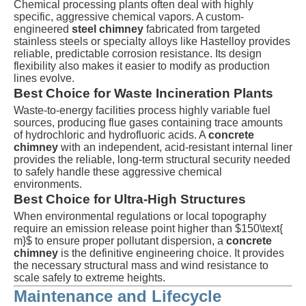
Chemical processing plants often deal with highly
specific, aggressive chemical vapors. A custom-
engineered
steel chimney
fabricated from targeted
stainless steels or specialty alloys like Hastelloy provides
reliable, predictable corrosion resistance. Its design
flexibility also makes it easier to modify as production
lines evolve.
Best Choice for Waste Incineration Plants
Waste-to-energy facilities process highly variable fuel
sources, producing flue gases containing trace amounts
of hydrochloric and hydrofluoric acids. A
concrete
chimney
with an independent, acid-resistant internal liner
provides the reliable, long-term structural security needed
to safely handle these aggressive chemical
environments.
Best Choice for Ultra-High Structures
When environmental regulations or local topography
require an emission release point higher than
$150\text{
m}$
to ensure proper pollutant dispersion, a
concrete
chimney
is the definitive engineering choice. It provides
the necessary structural mass and wind resistance to
scale safely to extreme heights.
Maintenance and Lifecycle