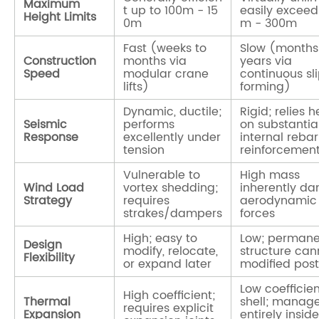
Maximum
t up to
100m - 15
easily excee
Height Limits
0m
m - 300m
Fast (weeks to
Slow (months
Construction
months via
years via
Speed
modular crane
continuous sl
lifts)
forming)
Dynamic, ductile;
Rigid; relies h
Seismic
performs
on substantia
Response
excellently under
internal rebar
tension
reinforcemen
Vulnerable to
High mass
Wind Load
vortex shedding;
inherently d
Strategy
requires
aerodynamic
strakes/dampers
forces
High; easy to
Low; permane
Design
modify, relocate,
structure can
Flexibility
or expand later
modified pos
Low coefficien
High coefficient;
Thermal
shell; manag
requires explicit
Expansion
entirely insid