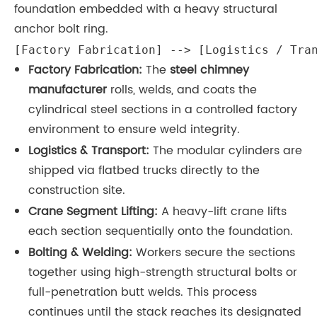
foundation embedded with a heavy structural
anchor bolt ring.
[Factory Fabrication] --> [Logistics / Tra
Factory Fabrication:
The
steel chimney
manufacturer
rolls, welds, and coats the
cylindrical steel sections in a controlled factory
environment to ensure weld integrity.
Logistics & Transport:
The modular cylinders are
shipped via flatbed trucks directly to the
construction site.
Crane Segment Lifting:
A heavy-lift crane lifts
each section sequentially onto the foundation.
Bolting & Welding:
Workers secure the sections
together using high-strength structural bolts or
full-penetration butt welds. This process
continues until the stack reaches its designated