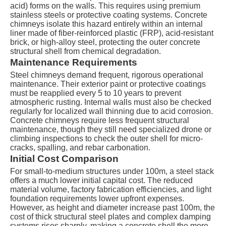
acid) forms on the walls. This requires using premium
stainless steels or protective coating systems. Concrete
chimneys isolate this hazard entirely within an internal
liner made of fiber-reinforced plastic (FRP), acid-resistant
brick, or high-alloy steel, protecting the outer concrete
structural shell from chemical degradation.
Maintenance Requirements
Steel chimneys demand frequent, rigorous operational
maintenance. Their exterior paint or protective coatings
must be reapplied every 5 to 10 years to prevent
atmospheric rusting. Internal walls must also be checked
regularly for localized wall thinning due to acid corrosion.
Concrete chimneys require less frequent structural
maintenance, though they still need specialized drone or
climbing inspections to check the outer shell for micro-
cracks, spalling, and rebar carbonation.
Initial Cost Comparison
For small-to-medium structures under 100
m
, a steel stack
offers a much lower initial capital cost. The reduced
material volume, factory fabrication efficiencies, and light
foundation requirements lower upfront expenses.
However, as height and diameter increase past
100m
, the
cost of thick structural steel plates and complex damping
systems rises sharply, making a concrete shell the more