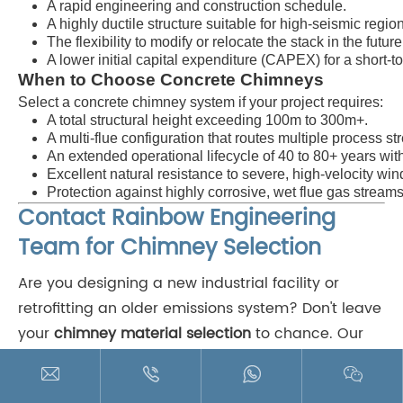
A rapid engineering and construction schedule.
A highly ductile structure suitable for high-seismic regio
The flexibility to modify or relocate the stack in the future
A lower initial capital expenditure (CAPEX) for a short-t
When to Choose Concrete Chimneys
Select a concrete chimney system if your project requires:
A total structural height exceeding
100m
to
300m+
.
A multi-flue configuration that routes multiple process st
An extended operational lifecycle of 40 to 80+ years wi
Excellent natural resistance to severe, high-velocity win
Protection against highly corrosive, wet flue gas streams 
Contact Rainbow Engineering
Team for Chimney Selection
Are you designing a new industrial facility or
retrofitting an older emissions system? Don't leave
your
chimney material selection
to chance. Our
team of experienced structural engineers and




material scientists is here to assist you. As a