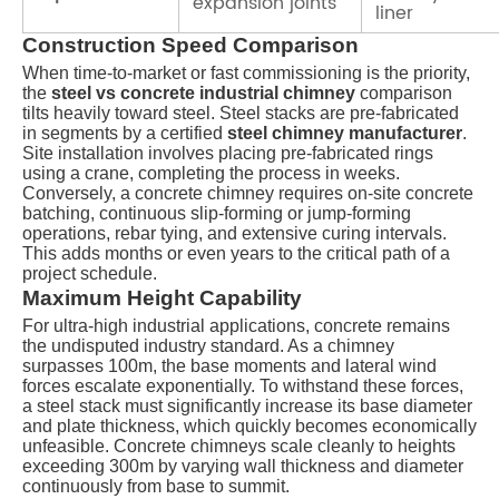
expansion joints
liner
Construction Speed Comparison
When time-to-market or fast commissioning is the priority,
the
steel vs concrete industrial chimney
comparison
tilts heavily toward steel. Steel stacks are pre-fabricated
in segments by a certified
steel chimney manufacturer
.
Site installation involves placing pre-fabricated rings
using a crane, completing the process in weeks.
Conversely, a concrete chimney requires on-site concrete
batching, continuous slip-forming or jump-forming
operations, rebar tying, and extensive curing intervals.
This adds months or even years to the critical path of a
project schedule.
Maximum Height Capability
For ultra-high industrial applications, concrete remains
the undisputed industry standard. As a chimney
surpasses
100m
, the base moments and lateral wind
forces escalate exponentially. To withstand these forces,
a steel stack must significantly increase its base diameter
and plate thickness, which quickly becomes economically
unfeasible. Concrete chimneys scale cleanly to heights
exceeding
300m
by varying wall thickness and diameter
continuously from base to summit.