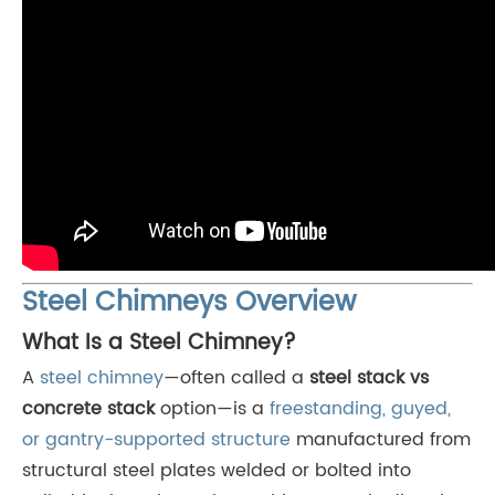
Steel Chimneys Overview
What Is a Steel Chimney?
A
steel chimney
—often called a
steel stack vs
concrete stack
option—is a
freestanding, guyed,
or gantry-supported structure
manufactured from
structural steel plates welded or bolted into