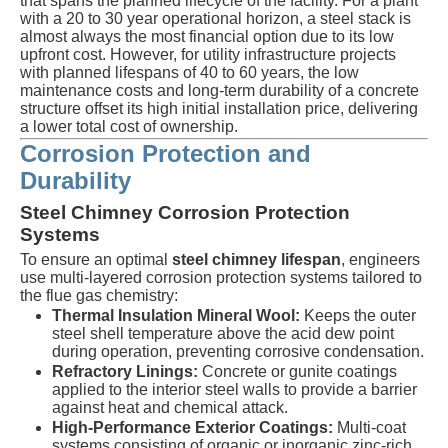
that spans the planned lifecycle of the facility. For a plant
with a 20 to 30 year operational horizon, a steel stack is
almost always the most financial option due to its low
upfront cost. However, for utility infrastructure projects
with planned lifespans of 40 to 60 years, the low
maintenance costs and long-term durability of a concrete
structure offset its high initial installation price, delivering
a lower total cost of ownership.
Corrosion Protection and
Durability
Steel Chimney Corrosion Protection
Systems
To ensure an optimal
steel chimney lifespan
, engineers
use multi-layered corrosion protection systems tailored to
the flue gas chemistry:
Thermal Insulation Mineral Wool:
Keeps the outer
steel shell temperature above the acid dew point
during operation, preventing corrosive condensation.
Refractory Linings:
Concrete or gunite coatings
applied to the interior steel walls to provide a barrier
against heat and chemical attack.
High-Performance Exterior Coatings:
Multi-coat
systems consisting of organic or inorganic zinc-rich