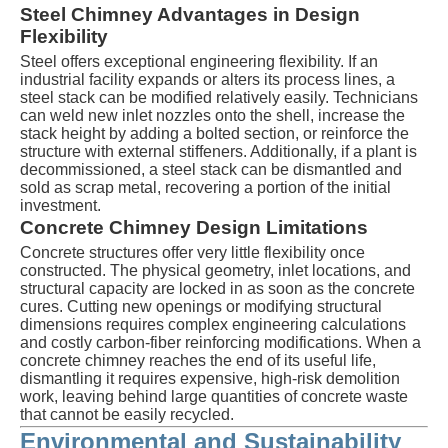
Steel Chimney Advantages in Design
Flexibility
Steel offers exceptional engineering flexibility. If an
industrial facility expands or alters its process lines, a
steel stack can be modified relatively easily. Technicians
can weld new inlet nozzles onto the shell, increase the
stack height by adding a bolted section, or reinforce the
structure with external stiffeners. Additionally, if a plant is
decommissioned, a steel stack can be dismantled and
sold as scrap metal, recovering a portion of the initial
investment.
Concrete Chimney Design Limitations
Concrete structures offer very little flexibility once
constructed. The physical geometry, inlet locations, and
structural capacity are locked in as soon as the concrete
cures. Cutting new openings or modifying structural
dimensions requires complex engineering calculations
and costly carbon-fiber reinforcing modifications. When a
concrete chimney reaches the end of its useful life,
dismantling it requires expensive, high-risk demolition
work, leaving behind large quantities of concrete waste
that cannot be easily recycled.
Environmental and Sustainability