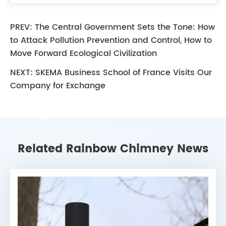
PREV:
The Central Government Sets the Tone: How
to Attack Pollution Prevention and Control, How to
Move Forward Ecological Civilization
NEXT:
SKEMA Business School of France Visits Our
Company for Exchange
Related Rainbow Chimney News