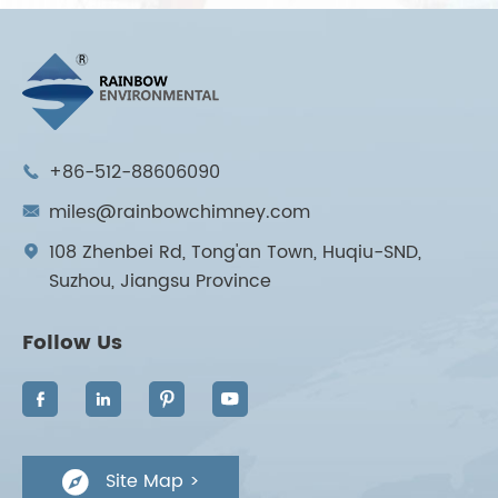
+86-512-88606090

miles@rainbowchimney.com

108 Zhenbei Rd, Tong'an Town, Huqiu-SND,

Suzhou, Jiangsu Province
Follow Us




Site Map >
