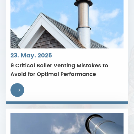
23. May. 2025
9 Critical Boiler Venting Mistakes to
Avoid for Optimal Performance
