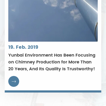
19. Feb. 2019
Yunbai Environment Has Been Focusing
on Chimney Production for More Than
20 Years, And Its Quality Is Trustworthy!
