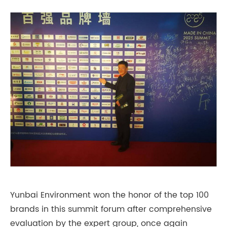
Yunbai Environment won the honor of the top 100
brands in this summit forum after comprehensive
evaluation by the expert group, once again