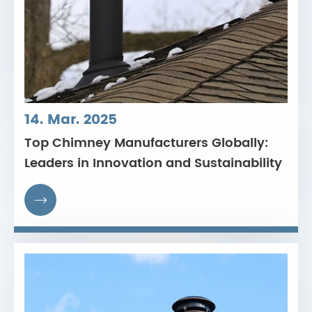
14. Mar. 2025
Top Chimney Manufacturers Globally:
Leaders in Innovation and Sustainability
