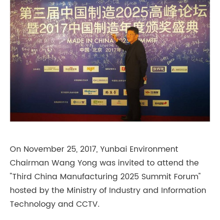
On November 25, 2017, Yunbai Environment
Chairman Wang Yong was invited to attend the
"Third China Manufacturing 2025 Summit Forum"
hosted by the Ministry of Industry and Information
Technology and CCTV.