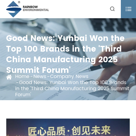


Good News: Yunbai Won the
Top 100 Brands in the 'Third
China Manufacturing 2025
Summit Forum'
Home
News
Company News
Good News: Yunbai Won the Top 100 Brands
in the 'Third China Manufacturing 2025 Summit
Forum'