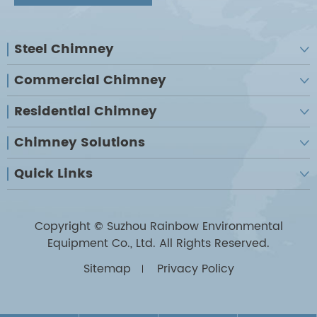
Steel Chimney

Commercial Chimney

Residential Chimney

Chimney Solutions

Quick Links

Copyright ©
Suzhou Rainbow Environmental
Equipment Co., Ltd.
All Rights Reserved.
Sitemap
Privacy Policy