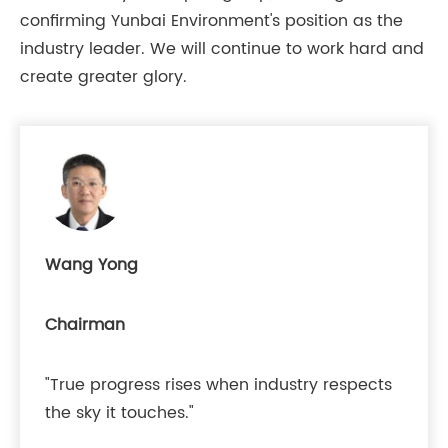
confirming Yunbai Environment's position as the
industry leader. We will continue to work hard and
create greater glory.
Wang Yong
Chairman
"True progress rises when industry respects
the sky it touches."