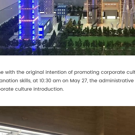
ine with the original intention of promoting corporate c
anation skills, at 10:30 am on May 27, the administrativ
orate culture introduction.