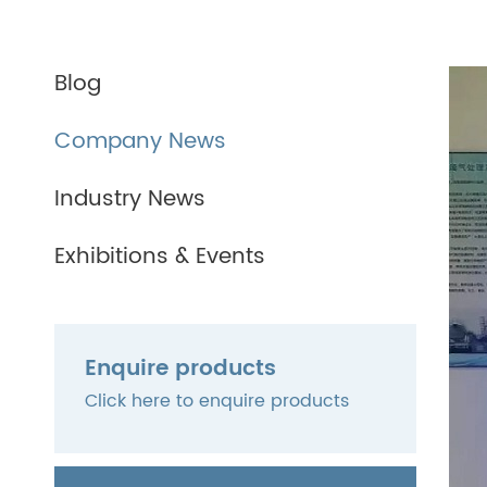
Blog
Company News
Industry News
Exhibitions & Events
Enquire products
Click here to enquire products