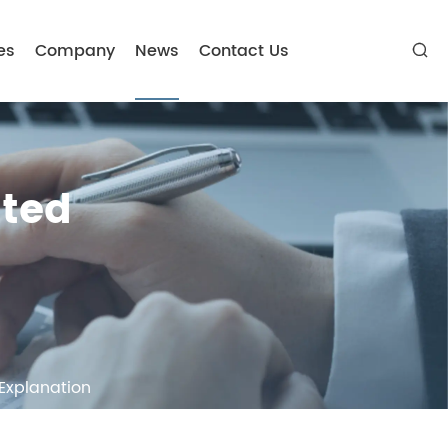
es
Company
News
Contact Us

ated
 Explanation