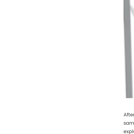
Afte
same
expl