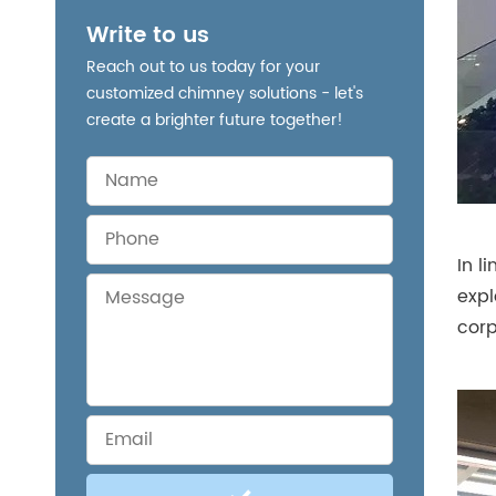
Write to us
Reach out to us today for your
customized chimney solutions - let's
create a brighter future together!
In l
expl
corp