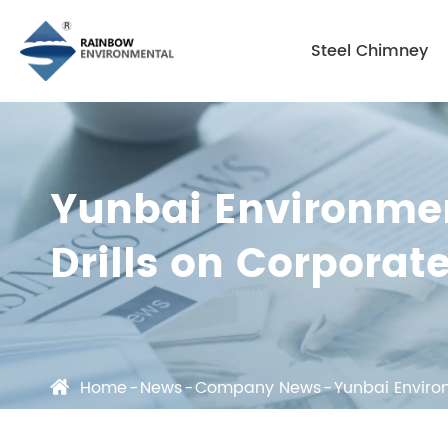
Steel Chimney
Yunbai Environmen
Drills on Corporat
Home
News
Company News
Yunbai Enviro