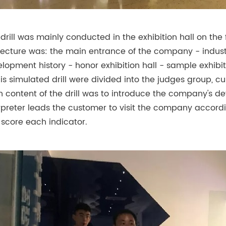
 drill was mainly conducted in the exhibition hall on the fi
lecture was: the main entrance of the company - indus
lopment history - honor exhibition hall - sample exhibit
his simulated drill were divided into the judges group,
 content of the drill was to introduce the company's dev
rpreter leads the customer to visit the company accordin
score each indicator.