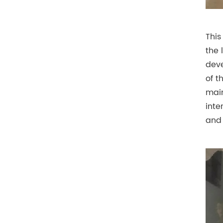
This
the 
deve
of t
main
inte
and 