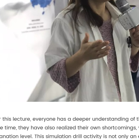
r this lecture, everyone has a deeper understanding of 
 time, they have also realized their own shortcomings,
anation level. This simulation drill activity is not only 