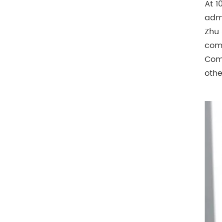
At 1
admi
Zhu 
comm
Comm
othe