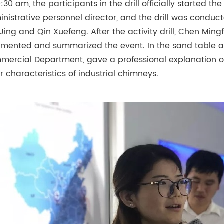
0:30 am, the participants in the drill officially started th
nistrative personnel director, and the drill was conduc
Jing and Qin Xuefeng. After the activity drill, Chen Ming
ented and summarized the event. In the sand table area,
ercial Department, gave a professional explanation o
r characteristics of industrial chimneys.