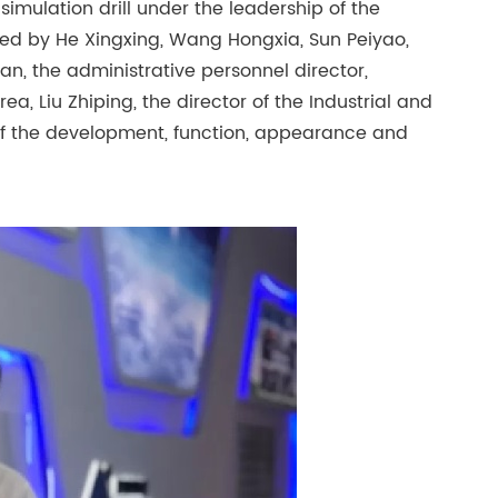
e simulation drill under the leadership of the
ted by He Xingxing, Wang Hongxia, Sun Peiyao,
fan, the administrative personnel director,
 Liu Zhiping, the director of the Industrial and
f the development, function, appearance and