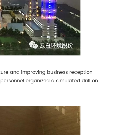
ulture and improving business reception
e personnel organized a simulated drill on