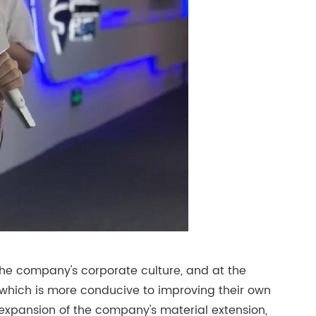
the company's corporate culture, and at the
 which is more conducive to improving their own
an expansion of the company's material extension,