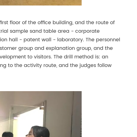
rst floor of the office building, and the route of
trial sample sand table area - corporate
ion hall - patent wall - laboratory. The personnel
 customer group and explanation group, and the
elopment to visitors. The drill method is: an
g to the activity route, and the judges follow