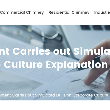
Commercial Chimney
Residential Chimney
Industri
t Carries out Simul
e Culture Explanation
nment Carries out Simulated Drills on Corporate Culture