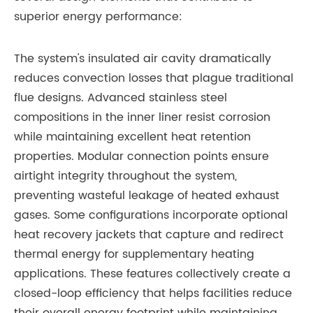
superior energy performance:
The system's insulated air cavity dramatically
reduces convection losses that plague traditional
flue designs. Advanced stainless steel
compositions in the inner liner resist corrosion
while maintaining excellent heat retention
properties. Modular connection points ensure
airtight integrity throughout the system,
preventing wasteful leakage of heated exhaust
gases. Some configurations incorporate optional
heat recovery jackets that capture and redirect
thermal energy for supplementary heating
applications. These features collectively create a
closed-loop efficiency that helps facilities reduce