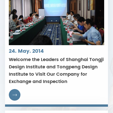
24. May. 2014
Welcome the Leaders of Shanghai Tongji
Design Institute and Tongpeng Design
Institute to Visit Our Company for
Exchange and Inspection
