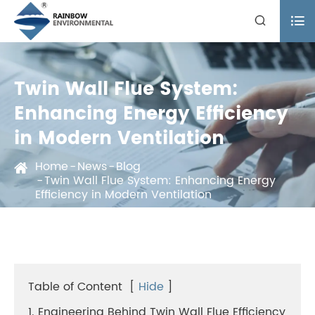


Twin Wall Flue System:
Enhancing Energy Efficiency
in Modern Ventilation
Home
News
Blog
Twin Wall Flue System: Enhancing Energy
Efficiency in Modern Ventilation
Table of Content
[
Hide
]
1. Engineering Behind Twin Wall Flue Efficiency