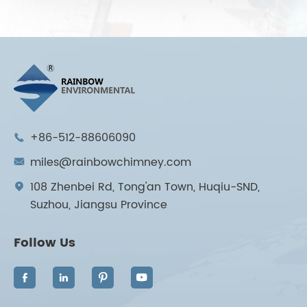
+86-512-88606090

miles@rainbowchimney.com

108 Zhenbei Rd, Tong'an Town, Huqiu-SND,

Suzhou, Jiangsu Province
Follow Us



