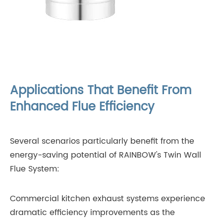
Applications That Benefit From
Enhanced Flue Efficiency
Several scenarios particularly benefit from the
energy-saving potential of RAINBOW's Twin Wall
Flue System:
Commercial kitchen exhaust systems experience
dramatic efficiency improvements as the