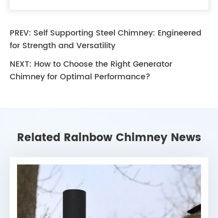
PREV:
Self Supporting Steel Chimney: Engineered
for Strength and Versatility
NEXT:
How to Choose the Right Generator
Chimney for Optimal Performance?
Related Rainbow Chimney News