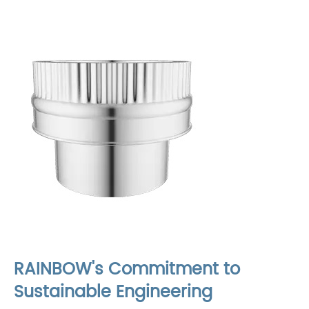
RAINBOW's Commitment to
Sustainable Engineering