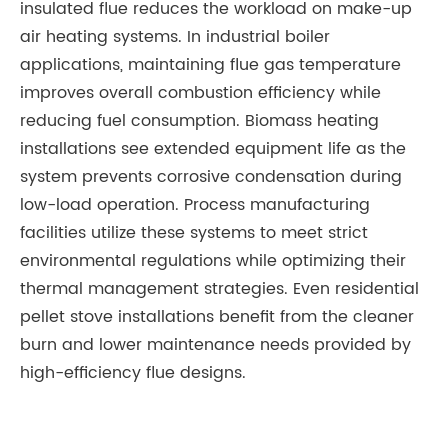
insulated flue reduces the workload on make-up
air heating systems. In industrial boiler
applications, maintaining flue gas temperature
improves overall combustion efficiency while
reducing fuel consumption. Biomass heating
installations see extended equipment life as the
system prevents corrosive condensation during
low-load operation. Process manufacturing
facilities utilize these systems to meet strict
environmental regulations while optimizing their
thermal management strategies. Even residential
pellet stove installations benefit from the cleaner
burn and lower maintenance needs provided by
high-efficiency flue designs.