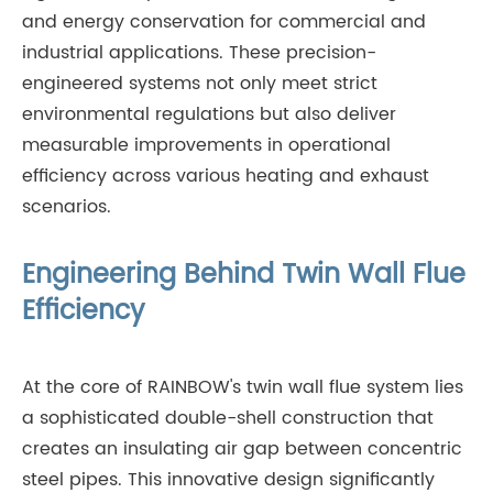
and energy conservation for commercial and
industrial applications. These precision-
engineered systems not only meet strict
environmental regulations but also deliver
measurable improvements in operational
efficiency across various heating and exhaust
scenarios.
Engineering Behind Twin Wall Flue
Efficiency
At the core of RAINBOW's twin wall flue system lies
a sophisticated double-shell construction that
creates an insulating air gap between concentric
steel pipes. This innovative design significantly