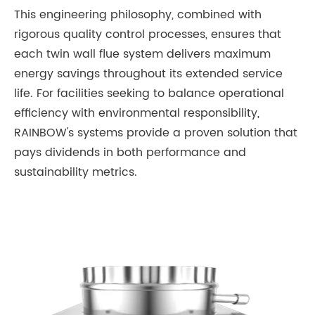
This engineering philosophy, combined with
rigorous quality control processes, ensures that
each twin wall flue system delivers maximum
energy savings throughout its extended service
life. For facilities seeking to balance operational
efficiency with environmental responsibility,
RAINBOW's systems provide a proven solution that
pays dividends in both performance and
sustainability metrics.