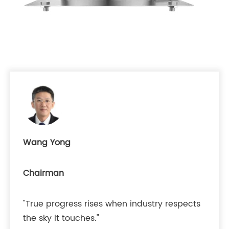
Wang Yong
Chairman
"True progress rises when industry respects
the sky it touches."