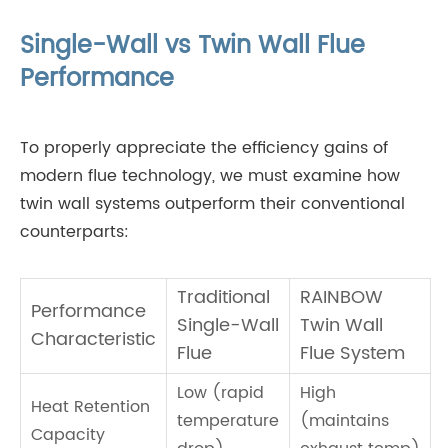
Single-Wall vs Twin Wall Flue
Performance
To properly appreciate the efficiency gains of
modern flue technology, we must examine how
twin wall systems outperform their conventional
counterparts:
Traditional
RAINBOW
Performance
Single-Wall
Twin Wall
Characteristic
Flue
Flue System
Low (rapid
High
Heat Retention
temperature
(maintains
Capacity