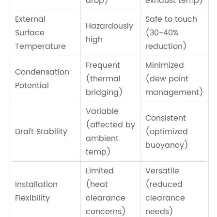
drop)
exhaust temp)
External
Safe to touch
Hazardously
Surface
(30-40%
high
Temperature
reduction)
Frequent
Minimized
Condensation
(thermal
(dew point
Potential
bridging)
management)
Variable
Consistent
(affected by
Draft Stability
(optimized
ambient
buoyancy)
temp)
Limited
Versatile
Installation
(heat
(reduced
Flexibility
clearance
clearance
concerns)
needs)