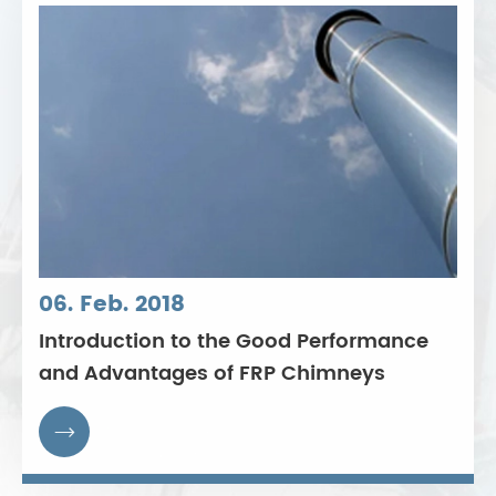
06. Feb. 2018
Introduction to the Good Performance
and Advantages of FRP Chimneys
