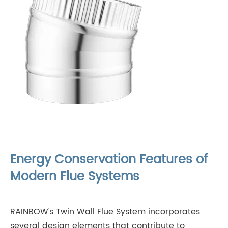
Energy Conservation Features of
Modern Flue Systems
RAINBOW's Twin Wall Flue System incorporates
several design elements that contribute to