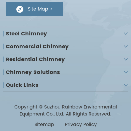
Site Map >

Steel Chimney

Commercial Chimney

Residential Chimney

Chimney Solutions

Quick Links

Copyright ©
Suzhou Rainbow Environmental
Equipment Co., Ltd.
All Rights Reserved.
Sitemap
Privacy Policy