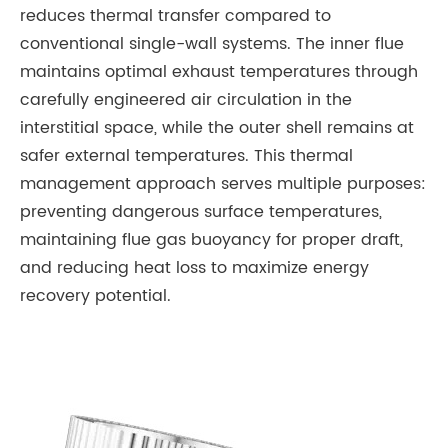
reduces thermal transfer compared to
conventional single-wall systems. The inner flue
maintains optimal exhaust temperatures through
carefully engineered air circulation in the
interstitial space, while the outer shell remains at
safer external temperatures. This thermal
management approach serves multiple purposes:
preventing dangerous surface temperatures,
maintaining flue gas buoyancy for proper draft,
and reducing heat loss to maximize energy
recovery potential.