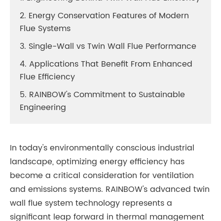
2. Energy Conservation Features of Modern
Flue Systems
3. Single-Wall vs Twin Wall Flue Performance
4. Applications That Benefit From Enhanced
Flue Efficiency
5. RAINBOW's Commitment to Sustainable
Engineering
In today's environmentally conscious industrial
landscape, optimizing energy efficiency has
become a critical consideration for ventilation
and emissions systems. RAINBOW's advanced twin
wall flue system technology represents a
significant leap forward in thermal management