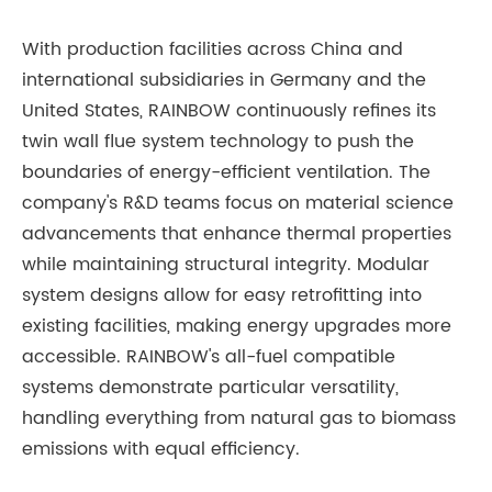
With production facilities across China and
international subsidiaries in Germany and the
United States, RAINBOW continuously refines its
twin wall flue system technology to push the
boundaries of energy-efficient ventilation. The
company's R&D teams focus on material science
advancements that enhance thermal properties
while maintaining structural integrity. Modular
system designs allow for easy retrofitting into
existing facilities, making energy upgrades more
accessible. RAINBOW's all-fuel compatible
systems demonstrate particular versatility,
handling everything from natural gas to biomass
emissions with equal efficiency.