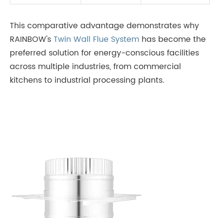
This comparative advantage demonstrates why
RAINBOW's
Twin Wall Flue System
has become the
preferred solution for energy-conscious facilities
across multiple industries, from commercial
kitchens to industrial processing plants.