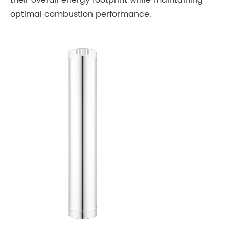
their overall energy footprint while maintaining
optimal combustion performance.