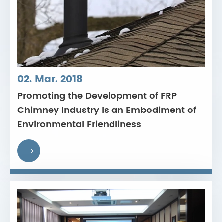
02. Mar. 2018
Promoting the Development of FRP
Chimney Industry Is an Embodiment of
Environmental Friendliness
