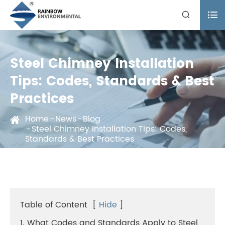


Steel Chimney Installation
Tips: Codes, Standards & Best
Practices
Home
News
Blog
Steel Chimney Installation Tips: Codes,
Standards & Best Practices
Table of Content
[
Hide
]
1. What Codes and Standards Apply to Steel