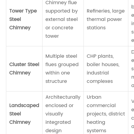
Chimney flue
Tower Type
supported by
Refineries, large
e
Steel
external steel
thermal power
i
Chimney
or concrete
stations
s
tower
D
Multiple steel
CHP plants,
e
Cluster Steel
flues grouped
boiler houses,
s
Chimney
within one
industrial
structure
complexes
Architecturally
Urban
V
Landscaped
enclosed or
commercial
e
Steel
visually
projects, district
c
Chimney
integrated
heating
a
design
systems