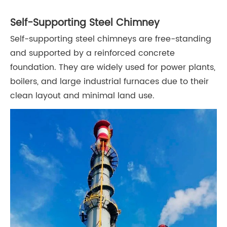
Self-Supporting Steel Chimney
Self-supporting steel chimneys are free-standing
and supported by a reinforced concrete
foundation. They are widely used for power plants,
boilers, and large industrial furnaces due to their
clean layout and minimal land use.