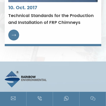
10. Oct. 2017
Technical Standards for the Production
and Installation of FRP Chimneys

+86-512-88606090





miles@rainbowchimney.com
