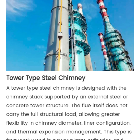
Tower Type Steel Chimney
A tower type steel chimney is designed with the
chimney stack supported by an external steel or
concrete tower structure. The flue itself does not
carry the full structural load, allowing greater
flexibility in chimney diameter, liner configuration,
and thermal expansion management. This type is