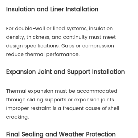
Insulation and Liner Installation
For double-wall or lined systems, insulation
density, thickness, and continuity must meet
design specifications. Gaps or compression
reduce thermal performance.
Expansion Joint and Support Installation
Thermal expansion must be accommodated
through sliding supports or expansion joints.
Improper restraint is a frequent cause of shell
cracking.
Final Sealing and Weather Protection