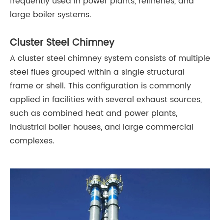
frequently used in power plants, refineries, and
large boiler systems.
Cluster Steel Chimney
A cluster steel chimney system consists of multiple
steel flues grouped within a single structural
frame or shell. This configuration is commonly
applied in facilities with several exhaust sources,
such as combined heat and power plants,
industrial boiler houses, and large commercial
complexes.