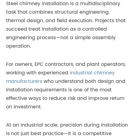
Steel chimney installation is a multidisciplinary
task that combines structural engineering,
thermal design, and field execution. Projects that
succeed treat installation as a controlled
engineering process—not a simple assembly
operation.
For owners, EPC contractors, and plant operators,
working with experienced
industrial chimney
manufacturers
who understand both design and
installation requirements is one of the most
effective ways to reduce risk and improve return
on investment.
At an industrial scale, precision during installation
is not just best practice—it is a competitive