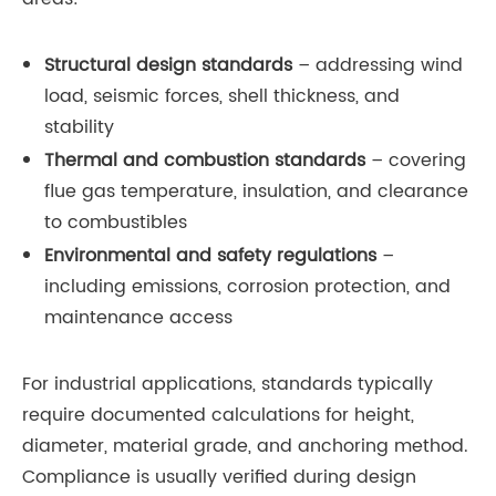
Structural design standards
– addressing wind
load, seismic forces, shell thickness, and
stability
Thermal and combustion standards
– covering
flue gas temperature, insulation, and clearance
to combustibles
Environmental and safety regulations
–
including emissions, corrosion protection, and
maintenance access
For industrial applications, standards typically
require documented calculations for height,
diameter, material grade, and anchoring method.
Compliance is usually verified during design