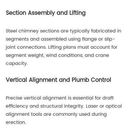
Section Assembly and Lifting
Steel chimney sections are typically fabricated in
segments and assembled using flange or slip-
joint connections. Lifting plans must account for
segment weight, wind conditions, and crane
capacity.
Vertical Alignment and Plumb Control
Precise vertical alignment is essential for draft
efficiency and structural integrity. Laser or optical
alignment tools are commonly used during
erection.