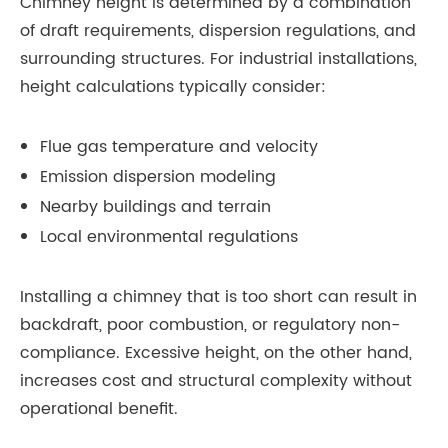
Chimney height is determined by a combination
of draft requirements, dispersion regulations, and
surrounding structures. For industrial installations,
height calculations typically consider:
Flue gas temperature and velocity
Emission dispersion modeling
Nearby buildings and terrain
Local environmental regulations
Installing a chimney that is too short can result in
backdraft, poor combustion, or regulatory non-
compliance. Excessive height, on the other hand,
increases cost and structural complexity without
operational benefit.