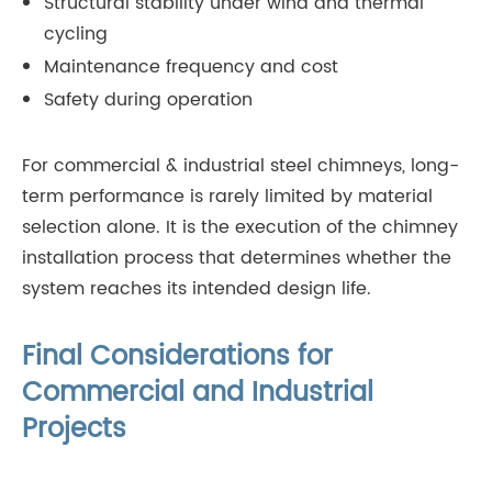
Structural stability under wind and thermal
cycling
Maintenance frequency and cost
Safety during operation
For commercial & industrial steel chimneys, long-
term performance is rarely limited by material
selection alone. It is the execution of the chimney
installation process that determines whether the
system reaches its intended design life.
Final Considerations for
Commercial and Industrial
Projects