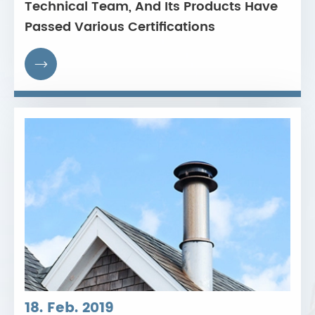
Technical Team, And Its Products Have
Passed Various Certifications

18. Feb. 2019