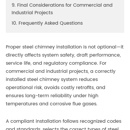
9. Final Considerations for Commercial and
Industrial Projects
10. Frequently Asked Questions
Proper steel chimney installation is not optional—it
directly affects system safety, draft performance,
service life, and regulatory compliance. For
commercial and industrial projects, a correctly
installed steel chimney system reduces
operational risk, avoids costly retrofits, and
ensures long-term reliability under high
temperatures and corrosive flue gases.
A compliant installation follows recognized codes
and standards, selects the correct types of steel