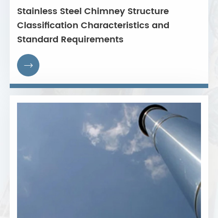
Stainless Steel Chimney Structure
Classification Characteristics and
Standard Requirements
