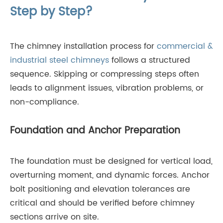
Step by Step?
The chimney installation process for
commercial &
industrial steel chimneys
follows a structured
sequence. Skipping or compressing steps often
leads to alignment issues, vibration problems, or
non-compliance.
Foundation and Anchor Preparation
The foundation must be designed for vertical load,
overturning moment, and dynamic forces. Anchor
bolt positioning and elevation tolerances are
critical and should be verified before chimney
sections arrive on site.