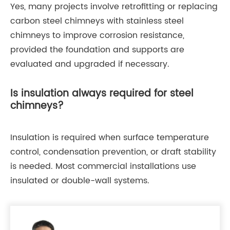
Yes, many projects involve retrofitting or replacing
carbon steel chimneys with stainless steel
chimneys to improve corrosion resistance,
provided the foundation and supports are
evaluated and upgraded if necessary.
Is insulation always required for steel
chimneys?
Insulation is required when surface temperature
control, condensation prevention, or draft stability
is needed. Most commercial installations use
insulated or double-wall systems.