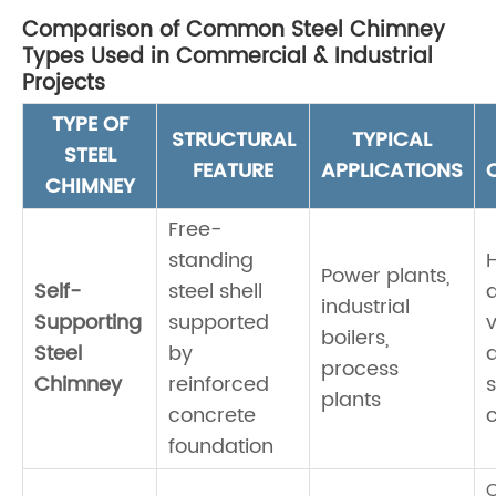
Comparison of Common Steel Chimney
Types Used in Commercial & Industrial
Projects
TYPE OF
STRUCTURAL
TYPICAL
STEEL
FEATURE
APPLICATIONS
CHIMNEY
Free-
standing
Power plants,
Self-
steel shell
a
industrial
Supporting
supported
v
boilers,
Steel
by
process
Chimney
reinforced
plants
concrete
c
foundation
C