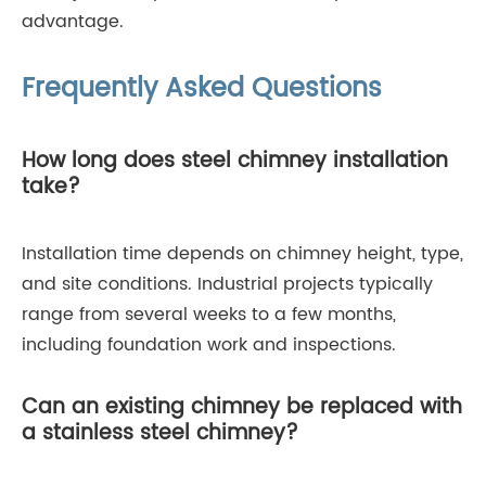
advantage.
Frequently Asked Questions
How long does steel chimney installation
take?
Installation time depends on chimney height, type,
and site conditions. Industrial projects typically
range from several weeks to a few months,
including foundation work and inspections.
Can an existing chimney be replaced with
a stainless steel chimney?