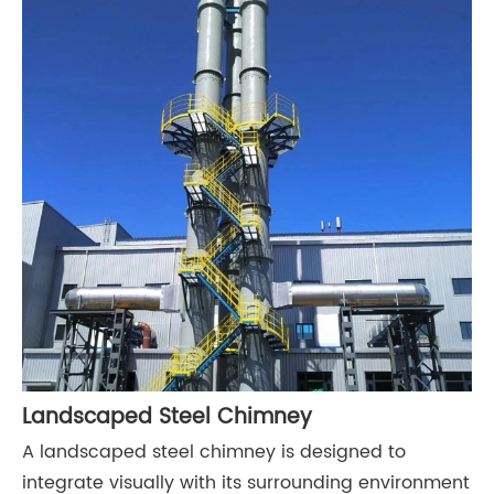
Landscaped Steel Chimney
A landscaped steel chimney is designed to
integrate visually with its surrounding environment