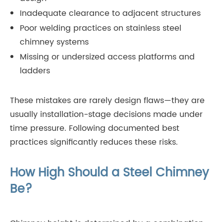
Inadequate clearance to adjacent structures
Poor welding practices on stainless steel
chimney systems
Missing or undersized access platforms and
ladders
These mistakes are rarely design flaws—they are
usually installation-stage decisions made under
time pressure. Following documented best
practices significantly reduces these risks.
How High Should a Steel Chimney
Be?