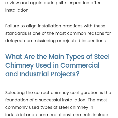
review and again during site inspection after
installation.
Failure to align installation practices with these
standards is one of the most common reasons for
delayed commissioning or rejected inspections.
What Are the Main Types of Steel
Chimney Used in Commercial
and Industrial Projects?
Selecting the correct chimney configuration is the
foundation of a successful installation. The most
commonly used types of steel chimney in
industrial and commercial environments include: