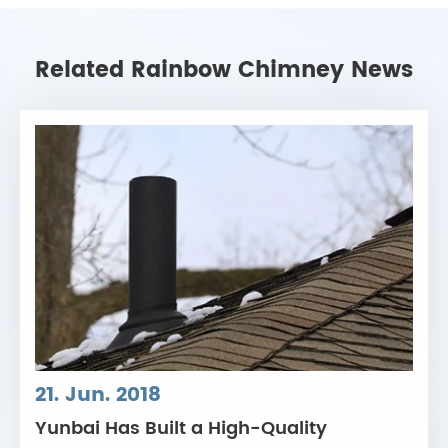
Related Rainbow Chimney News
21. Jun. 2018
Yunbai Has Built a High-Quality