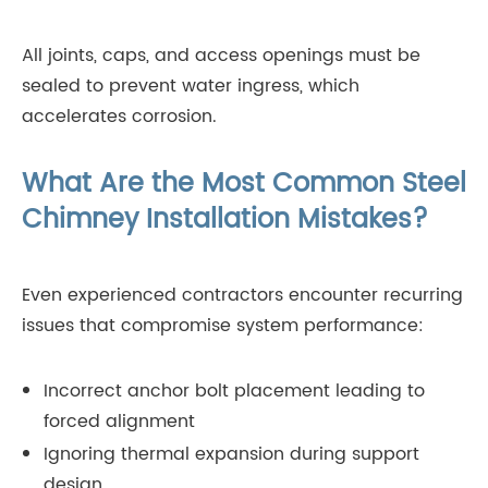
All joints, caps, and access openings must be
sealed to prevent water ingress, which
accelerates corrosion.
What Are the Most Common Steel
Chimney Installation Mistakes?
Even experienced contractors encounter recurring
issues that compromise system performance:
Incorrect anchor bolt placement leading to
forced alignment
Ignoring thermal expansion during support
design