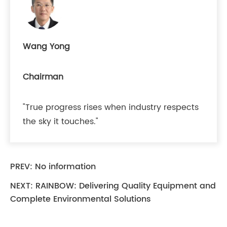
Wang Yong
Chairman
"True progress rises when industry respects
the sky it touches."
PREV: No information
NEXT:
RAINBOW: Delivering Quality Equipment and
Complete Environmental Solutions