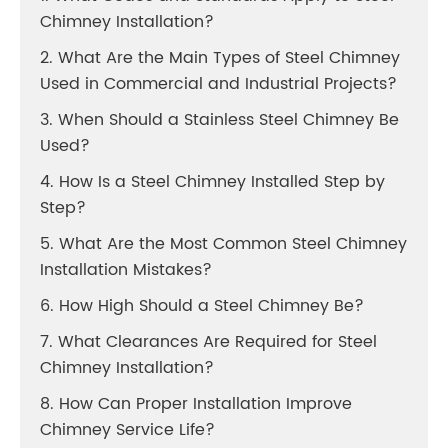
Chimney Installation?
2. What Are the Main Types of Steel Chimney
Used in Commercial and Industrial Projects?
3. When Should a Stainless Steel Chimney Be
Used?
4. How Is a Steel Chimney Installed Step by
Step?
5. What Are the Most Common Steel Chimney
Installation Mistakes?
6. How High Should a Steel Chimney Be?
7. What Clearances Are Required for Steel
Chimney Installation?
8. How Can Proper Installation Improve
Chimney Service Life?