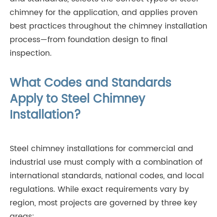
chimney for the application, and applies proven
best practices throughout the chimney installation
process—from foundation design to final
inspection.
What Codes and Standards
Apply to Steel Chimney
Installation?
Steel chimney installations for commercial and
industrial use must comply with a combination of
international standards, national codes, and local
regulations. While exact requirements vary by
region, most projects are governed by three key
areas: