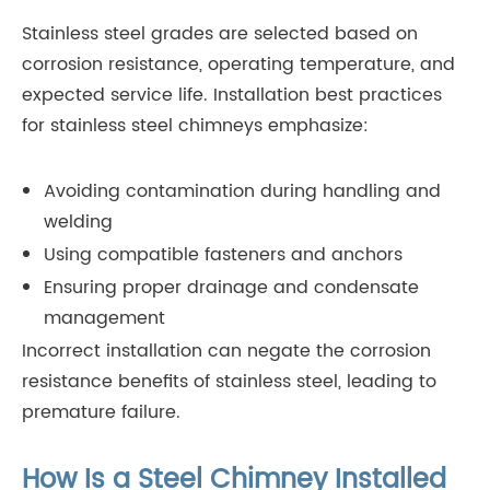
Stainless steel grades are selected based on
corrosion resistance, operating temperature, and
expected service life. Installation best practices
for stainless steel chimneys emphasize:
Avoiding contamination during handling and
welding
Using compatible fasteners and anchors
Ensuring proper drainage and condensate
management
Incorrect installation can negate the corrosion
resistance benefits of stainless steel, leading to
premature failure.
How Is a Steel Chimney Installed