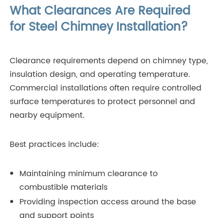
What Clearances Are Required
for Steel Chimney Installation?
Clearance requirements depend on chimney type,
insulation design, and operating temperature.
Commercial installations often require controlled
surface temperatures to protect personnel and
nearby equipment.
Best practices include:
Maintaining minimum clearance to
combustible materials
Providing inspection access around the base
and support points