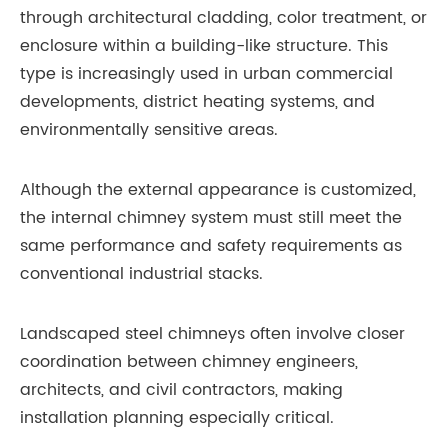
through architectural cladding, color treatment, or
enclosure within a building-like structure. This
type is increasingly used in urban commercial
developments, district heating systems, and
environmentally sensitive areas.
Although the external appearance is customized,
the internal chimney system must still meet the
same performance and safety requirements as
conventional industrial stacks.
Landscaped steel chimneys often involve closer
coordination between chimney engineers,
architects, and civil contractors, making
installation planning especially critical.