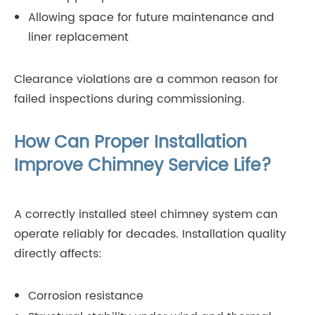
Allowing space for future maintenance and
liner replacement
Clearance violations are a common reason for
failed inspections during commissioning.
How Can Proper Installation
Improve Chimney Service Life?
A correctly installed steel chimney system can
operate reliably for decades. Installation quality
directly affects:
Corrosion resistance