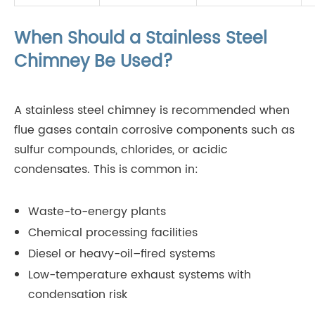
When Should a Stainless Steel
Chimney Be Used?
A stainless steel chimney is recommended when
flue gases contain corrosive components such as
sulfur compounds, chlorides, or acidic
condensates. This is common in:
Waste-to-energy plants
Chemical processing facilities
Diesel or heavy-oil–fired systems
Low-temperature exhaust systems with
condensation risk